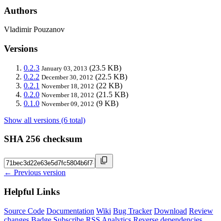
Authors
Vladimir Pouzanov
Versions
0.2.3
(23.5 KB)
January 03, 2013
0.2.2
(22.5 KB)
December 30, 2012
0.2.1
(22 KB)
November 18, 2012
0.2.0
(21.5 KB)
November 18, 2012
0.1.0
(9 KB)
November 09, 2012
Show all versions (6 total)
SHA 256 checksum
← Previous version
Helpful Links
Source Code
Documentation
Wiki
Bug Tracker
Download
Review
changes
Badge
Subscribe
RSS
Analytics
Reverse dependencies