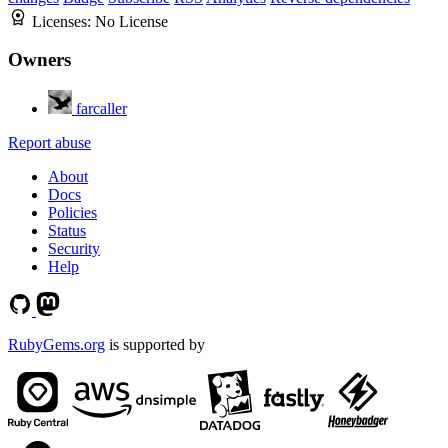
Licenses:
No License
Owners
farcaller
Report abuse
About
Docs
Policies
Status
Security
Help
RubyGems.org
is supported by