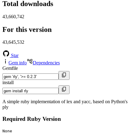
Total downloads
43,660,742
For this version
43,645,532
Star
Gem info
Dependencies
Gemfile
install
A simple ruby implementation of lex and yacc, based on Python's
ply
Required Ruby Version
None