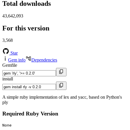
Total downloads
43,642,093
For this version
3,568
Star
Gem info
Dependencies
Gemfile
install
A simple ruby implementation of lex and yacc, based on Python's
ply
Required Ruby Version
None