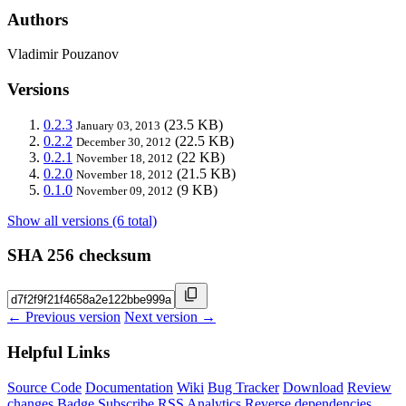
Authors
Vladimir Pouzanov
Versions
0.2.3
(23.5 KB)
January 03, 2013
0.2.2
(22.5 KB)
December 30, 2012
0.2.1
(22 KB)
November 18, 2012
0.2.0
(21.5 KB)
November 18, 2012
0.1.0
(9 KB)
November 09, 2012
Show all versions (6 total)
SHA 256 checksum
← Previous version
Next version →
Helpful Links
Source Code
Documentation
Wiki
Bug Tracker
Download
Review
changes
Badge
Subscribe
RSS
Analytics
Reverse dependencies