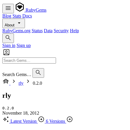
RubyGems
Blog
Stats
Docs
About
RubyGems.org
Status
Data
Security
Help
Sign in
Sign up
Search Gems…
rly
0.2.0
rly
0.2.0
November 18, 2012
Latest Version
6 Versions