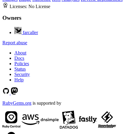
Licenses:
No License
Owners
farcaller
Report abuse
About
Docs
Policies
Status
Security
Help
RubyGems.org
is supported by