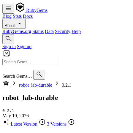
RubyGems
Blog
Stats
Docs
About
RubyGems.org
Status
Data
Security
Help
Sign in
Sign up
Search Gems…
robot_lab-durable
0.2.1
robot_lab-durable
0.2.1
May 19, 2026
Latest Version
3 Versions