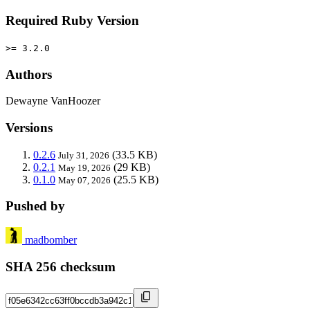
Required Ruby Version
>= 3.2.0
Authors
Dewayne VanHoozer
Versions
0.2.6
(33.5 KB)
July 31, 2026
0.2.1
(29 KB)
May 19, 2026
0.1.0
(25.5 KB)
May 07, 2026
Pushed by
madbomber
SHA 256 checksum