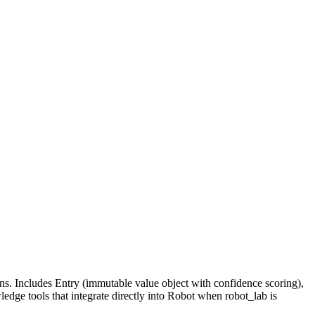
s. Includes Entry (immutable value object with confidence scoring),
dge tools that integrate directly into Robot when robot_lab is