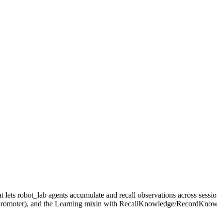
s robot_lab agents accumulate and recall observations across session
n promoter), and the Learning mixin with RecallKnowledge/RecordKnowle