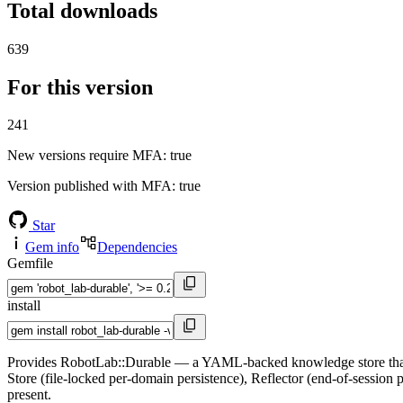
Total downloads
639
For this version
241
New versions require MFA
: true
Version published with MFA
: true
Star
Gem info
Dependencies
Gemfile
install
Provides RobotLab::Durable — a YAML-backed knowledge store that let
Store (file-locked per-domain persistence), Reflector (end-of-sessio
present.