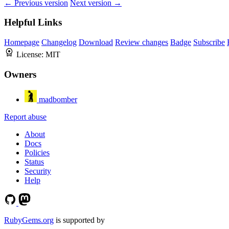
← Previous version
Next version →
Helpful Links
Homepage
Changelog
Download
Review changes
Badge
Subscribe
License:
MIT
Owners
madbomber
Report abuse
About
Docs
Policies
Status
Security
Help
RubyGems.org
is supported by