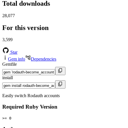
Total downloads
28,077
For this version
3,599
Star
Gem info
Dependencies
Gemfile
install
Easily switch Rodauth accounts
Required Ruby Version
>= 0