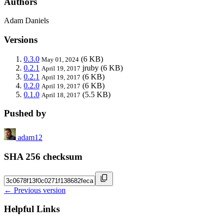
Authors
Adam Daniels
Versions
0.3.0
(6 KB)
May 01, 2024
0.2.1
jruby
(6 KB)
April 19, 2017
0.2.1
(6 KB)
April 19, 2017
0.2.0
(6 KB)
April 19, 2017
0.1.0
(5.5 KB)
April 18, 2017
Pushed by
adam12
SHA 256 checksum
← Previous version
Helpful Links