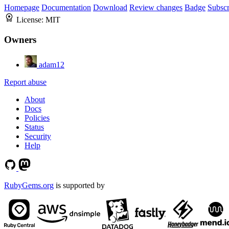
Homepage
Documentation
Download
Review changes
Badge
Subscr
License:
MIT
Owners
adam12
Report abuse
About
Docs
Policies
Status
Security
Help
RubyGems.org
is supported by