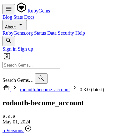
RubyGems
Blog
Stats
Docs
About
RubyGems.org
Status
Data
Security
Help
Sign in
Sign up
Search Gems…
rodauth-become_account
0.3.0 (latest)
rodauth-become_account
0.3.0
May 01, 2024
5 Versions