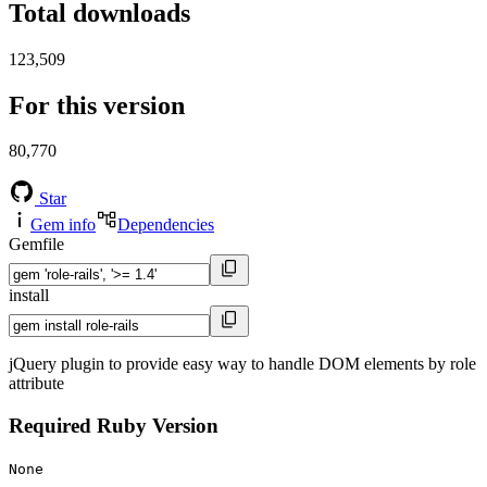
Total downloads
123,509
For this version
80,770
Star
Gem info
Dependencies
Gemfile
install
jQuery plugin to provide easy way to handle DOM elements by role
attribute
Required Ruby Version
None