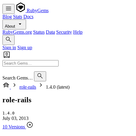
RubyGems
Blog
Stats
Docs
About
RubyGems.org
Status
Data
Security
Help
Sign in
Sign up
Search Gems…
role-rails
1.4.0 (latest)
role-rails
1.4.0
July 03, 2013
10 Versions