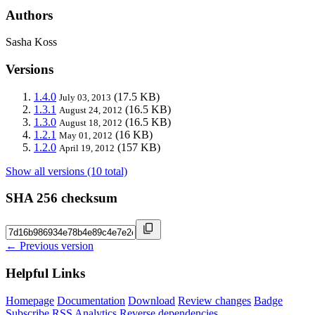
Authors
Sasha Koss
Versions
1.4.0
(17.5 KB)
July 03, 2013
1.3.1
(16.5 KB)
August 24, 2012
1.3.0
(16.5 KB)
August 18, 2012
1.2.1
(16 KB)
May 01, 2012
1.2.0
(157 KB)
April 19, 2012
Show all versions (10 total)
SHA 256 checksum
← Previous version
Helpful Links
Homepage
Documentation
Download
Review changes
Badge
Subscribe
RSS
Analytics
Reverse dependencies