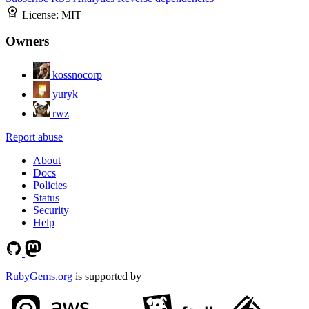
License:
MIT
Owners
kossnocorp
yuryk
rwz
Report abuse
About
Docs
Policies
Status
Security
Help
RubyGems.org
is supported by