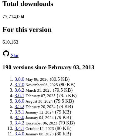
Total downloads
75,714,004
For this version
610,163
Star
190 versions since February 03, 2013
3.8.0
(80.5 KB)
May 06, 2026
3.7.0
(80 KB)
November 06, 2025
3.6.2
(79.5 KB)
March 31, 2025
3.6.1
(79.5 KB)
February 07, 2025
3.6.0
(79.5 KB)
August 30, 2024
3.5.2
(79 KB)
February 20, 2024
3.5.1
(79 KB)
January 12, 2024
3.5.0
(79 KB)
January 04, 2024
3.4.2
(79 KB)
December 06, 2023
3.4.1
(80 KB)
October 12, 2023
3.4.0
(80 KB)
January 06, 2023