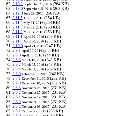
2.13.1
(264 KB)
September 21, 2016
2.13.0
(263 KB)
September 15, 2016
2.12.0
(256 KB)
June 29, 2016
2.11.5
(254 KB)
June 06, 2016
2.11.4
(253 KB)
May 31, 2016
2.11.3
(253 KB)
May 09, 2016
2.11.2
(253 KB)
May 04, 2016
2.11.1
(253 KB)
April 30, 2016
2.11.0
(253 KB)
April 30, 2016
2.10.0
(247 KB)
April 21, 2016
2.9.1
(244 KB)
April 09, 2016
2.9.0
(244 KB)
April 08, 2016
2.8.3
(242 KB)
March 10, 2016
2.8.2
(243 KB)
March 05, 2016
2.8.1
(242 KB)
March 03, 2016
2.8.0
(242 KB)
February 15, 2016
2.7.1
(232 KB)
December 21, 2015
2.7.0
(232 KB)
December 10, 2015
2.6.3
(231 KB)
November 26, 2015
2.6.2
(231 KB)
November 25, 2015
2.6.1
(231 KB)
November 19, 2015
2.6.0
(231 KB)
November 11, 2015
2.5.2
(231 KB)
November 03, 2015
2.5.1
(230 KB)
October 27, 2015
2.5.0
(230 KB)
October 23, 2015