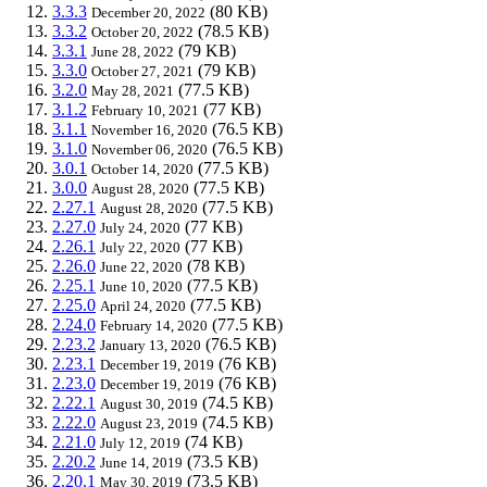
3.3.3
(80 KB)
December 20, 2022
3.3.2
(78.5 KB)
October 20, 2022
3.3.1
(79 KB)
June 28, 2022
3.3.0
(79 KB)
October 27, 2021
3.2.0
(77.5 KB)
May 28, 2021
3.1.2
(77 KB)
February 10, 2021
3.1.1
(76.5 KB)
November 16, 2020
3.1.0
(76.5 KB)
November 06, 2020
3.0.1
(77.5 KB)
October 14, 2020
3.0.0
(77.5 KB)
August 28, 2020
2.27.1
(77.5 KB)
August 28, 2020
2.27.0
(77 KB)
July 24, 2020
2.26.1
(77 KB)
July 22, 2020
2.26.0
(78 KB)
June 22, 2020
2.25.1
(77.5 KB)
June 10, 2020
2.25.0
(77.5 KB)
April 24, 2020
2.24.0
(77.5 KB)
February 14, 2020
2.23.2
(76.5 KB)
January 13, 2020
2.23.1
(76 KB)
December 19, 2019
2.23.0
(76 KB)
December 19, 2019
2.22.1
(74.5 KB)
August 30, 2019
2.22.0
(74.5 KB)
August 23, 2019
2.21.0
(74 KB)
July 12, 2019
2.20.2
(73.5 KB)
June 14, 2019
2.20.1
(73.5 KB)
May 30, 2019