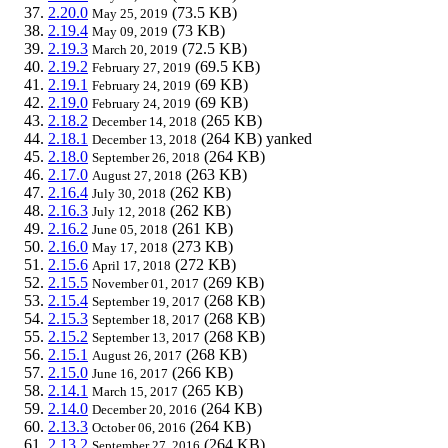
2.20.0
(73.5 KB)
May 25, 2019
2.19.4
(73 KB)
May 09, 2019
2.19.3
(72.5 KB)
March 20, 2019
2.19.2
(69.5 KB)
February 27, 2019
2.19.1
(69 KB)
February 24, 2019
2.19.0
(69 KB)
February 24, 2019
2.18.2
(265 KB)
December 14, 2018
2.18.1
(264 KB)
yanked
December 13, 2018
2.18.0
(264 KB)
September 26, 2018
2.17.0
(263 KB)
August 27, 2018
2.16.4
(262 KB)
July 30, 2018
2.16.3
(262 KB)
July 12, 2018
2.16.2
(261 KB)
June 05, 2018
2.16.0
(273 KB)
May 17, 2018
2.15.6
(272 KB)
April 17, 2018
2.15.5
(269 KB)
November 01, 2017
2.15.4
(268 KB)
September 19, 2017
2.15.3
(268 KB)
September 18, 2017
2.15.2
(268 KB)
September 13, 2017
2.15.1
(268 KB)
August 26, 2017
2.15.0
(266 KB)
June 16, 2017
2.14.1
(265 KB)
March 15, 2017
2.14.0
(264 KB)
December 20, 2016
2.13.3
(264 KB)
October 06, 2016
2.13.2
(264 KB)
September 27, 2016