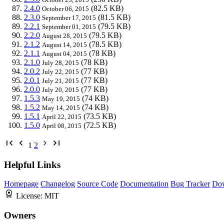
2.4.0
(82.5 KB)
October 06, 2015
2.3.0
(81.5 KB)
September 17, 2015
2.2.1
(79.5 KB)
September 01, 2015
2.2.0
(79.5 KB)
August 28, 2015
2.1.2
(78.5 KB)
August 14, 2015
2.1.1
(78 KB)
August 04, 2015
2.1.0
(78 KB)
July 28, 2015
2.0.2
(77 KB)
July 22, 2015
2.0.1
(77 KB)
July 21, 2015
2.0.0
(77 KB)
July 20, 2015
1.5.3
(74 KB)
May 19, 2015
1.5.2
(74 KB)
May 14, 2015
1.5.1
(73.5 KB)
April 22, 2015
1.5.0
(72.5 KB)
April 08, 2015
1
2
Helpful Links
Homepage
Changelog
Source Code
Documentation
Bug Tracker
Do
License:
MIT
Owners