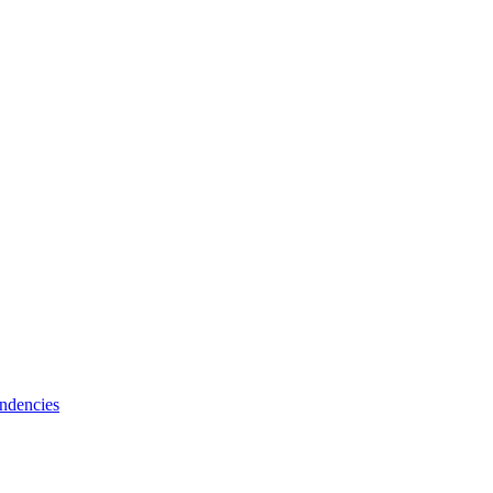
ndencies