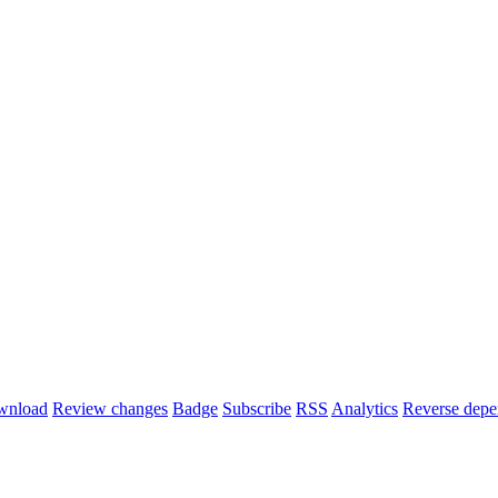
wnload
Review changes
Badge
Subscribe
RSS
Analytics
Reverse depe