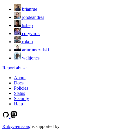
brianrue
jondeandres
kshep
coryvirok
rokob
arturmoczulski
waltjones
Report abuse
About
Docs
Policies
Status
Security
Help
RubyGems.org
is supported by