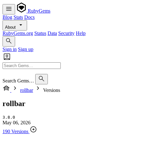
RubyGems
Blog
Stats
Docs
About
RubyGems.org
Status
Data
Security
Help
Sign in
Sign up
Search Gems…
rollbar
Versions
rollbar
3.8.0
May 06, 2026
190 Versions