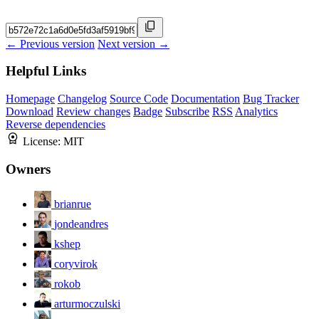
← Previous version
Next version →
Helpful Links
Homepage
Changelog
Source Code
Documentation
Bug Tracker
Download
Review changes
Badge
Subscribe
RSS
Analytics
Reverse dependencies
License:
MIT
Owners
brianrue
jondeandres
kshep
coryvirok
rokob
arturmoczulski