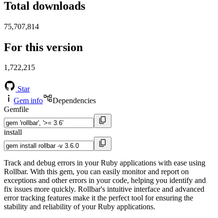
Total downloads
75,707,814
For this version
1,722,215
Star
Gem info
Dependencies
Gemfile
install
Track and debug errors in your Ruby applications with ease using
Rollbar. With this gem, you can easily monitor and report on
exceptions and other errors in your code, helping you identify and
fix issues more quickly. Rollbar's intuitive interface and advanced
error tracking features make it the perfect tool for ensuring the
stability and reliability of your Ruby applications.