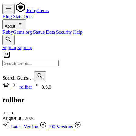
RubyGems
Blog
Stats
Docs
About
RubyGems.org
Status
Data
Security
Help
Sign in
Sign up
Search Gems…
rollbar
3.6.0
rollbar
3.6.0
August 30, 2024
Latest Version
190 Versions