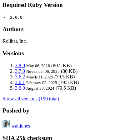
Required Ruby Version
>= 2.0.0
Authors
Rollbar, Inc.
Versions
3.8.0
(80.5 KB)
May 06, 2026
3.7.0
(80 KB)
November 06, 2025
3.6.2
(79.5 KB)
March 31, 2025
3.6.1
(79.5 KB)
February 07, 2025
3.6.0
(79.5 KB)
August 30, 2024
Show all versions (190 total)
Pushed by
waltjones
SHA 256 checksum