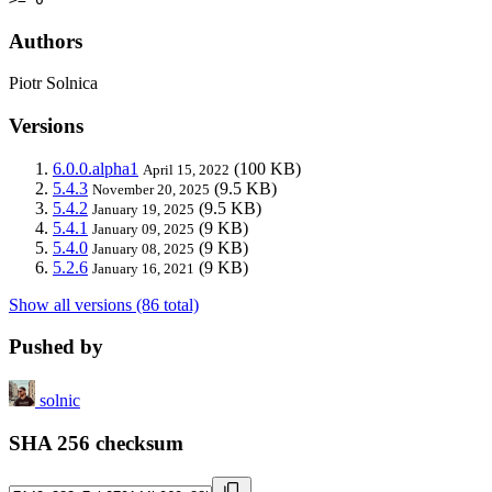
Authors
Piotr Solnica
Versions
6.0.0.alpha1
(100 KB)
April 15, 2022
5.4.3
(9.5 KB)
November 20, 2025
5.4.2
(9.5 KB)
January 19, 2025
5.4.1
(9 KB)
January 09, 2025
5.4.0
(9 KB)
January 08, 2025
5.2.6
(9 KB)
January 16, 2021
Show all versions (86 total)
Pushed by
solnic
SHA 256 checksum