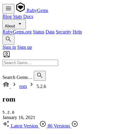
RubyGems
Blog
Stats
Docs
About
RubyGems.org
Status
Data
Security
Help
Sign in
Sign up
Search Gems…
rom
5.2.6
rom
5.2.6
January 16, 2021
Latest Version
86 Versions