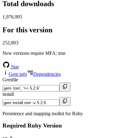
Total downloads
1,976,995
For this version
252,803
New versions require MFA
: true
Star
Gem info
Dependencies
Gemfile
install
Persistence and mapping toolkit for Ruby
Required Ruby Version
>= 0