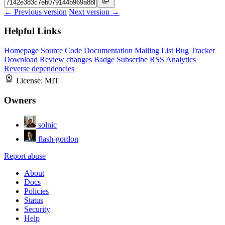
← Previous version
Next version →
Helpful Links
Homepage
Source Code
Documentation
Mailing List
Bug Tracker
Download
Review changes
Badge
Subscribe
RSS
Analytics
Reverse dependencies
License:
MIT
Owners
solnic
flash-gordon
Report abuse
About
Docs
Policies
Status
Security
Help