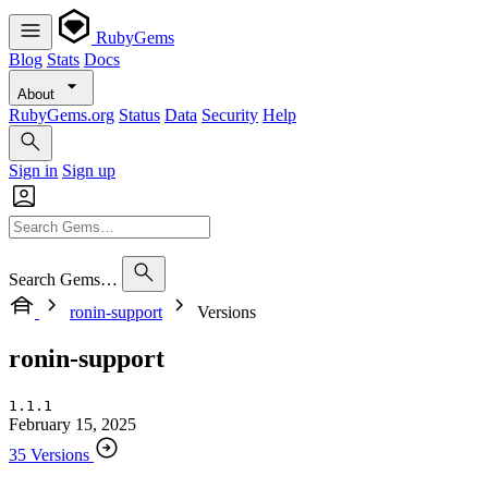
RubyGems
Blog
Stats
Docs
About
RubyGems.org
Status
Data
Security
Help
Sign in
Sign up
Search Gems…
ronin-support
Versions
ronin-support
1.1.1
February 15, 2025
35 Versions