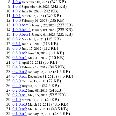
1.0.4
(242 KB)
December 16, 2023
1.0.3
(242 KB)
September 19, 2023
1.0.2
(242 KB)
June 09, 2023
1.0.1
(240 KB)
March 02, 2023
1.0.0
(236 KB)
February 01, 2023
1.0.0.beta3
(237 KB)
January 22, 2023
1.0.0.beta2
(235 KB)
January 09, 2023
1.0.0.beta1
(235 KB)
January 01, 2023
0.5.2
(115 KB)
March 01, 2021
0.5.1
(113 KB)
June 30, 2012
0.5.0
(112 KB)
June 17, 2012
0.5.0.rc2
(111 KB)
June 10, 2012
0.5.0.rc1
(110 KB)
May 31, 2012
0.4.1
(85 KB)
April 02, 2012
0.4.0
(84.5 KB)
February 12, 2012
0.4.0.rc2
(81.5 KB)
January 23, 2012
0.4.0.rc1
(77.5 KB)
December 31, 2011
0.3.0
(72 KB)
October 17, 2011
0.2.0
(54.5 KB)
July 05, 2011
0.2.0.rc2
(54 KB)
June 08, 2011
0.2.0.rc1
(53.5 KB)
May 15, 2011
0.1.0
(49 KB)
March 21, 2011
0.1.0.rc3
(48.5 KB)
March 12, 2011
0.1.0.rc2
(48.5 KB)
March 07, 2011
0.1.0.rc1
(48.5 KB)
January 26, 2011