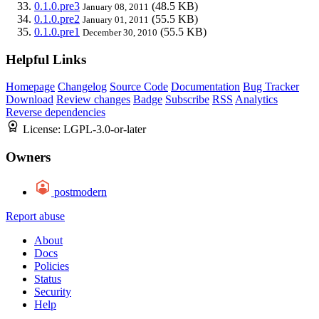
0.1.0.pre3
(48.5 KB)
January 08, 2011
0.1.0.pre2
(55.5 KB)
January 01, 2011
0.1.0.pre1
(55.5 KB)
December 30, 2010
Helpful Links
Homepage
Changelog
Source Code
Documentation
Bug Tracker
Download
Review changes
Badge
Subscribe
RSS
Analytics
Reverse dependencies
License:
LGPL-3.0-or-later
Owners
postmodern
Report abuse
About
Docs
Policies
Status
Security
Help