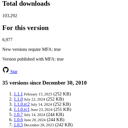
Total downloads
103,292
For this version
6,977
New versions require MFA
: true
Version published with MFA
: true
Star
35 versions since December 30, 2010
1.1.1
(252 KB)
February 15, 2025
1.1.0
(252 KB)
July 22, 2024
1.1.0.rc2
(252 KB)
July 14, 2024
1.1.0.rc1
(251 KB)
June 23, 2024
1.0.7
(244 KB)
July 14, 2024
1.0.6
(244 KB)
June 20, 2024
1.0.5
(242 KB)
December 28, 2023