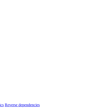
ics
Reverse dependencies