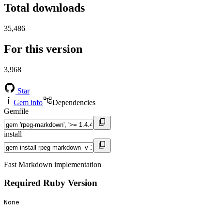
Total downloads
35,486
For this version
3,968
Star
Gem info
Dependencies
Gemfile
install
Fast Markdown implementation
Required Ruby Version
None