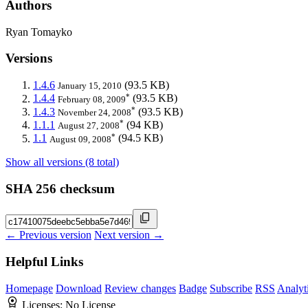
Authors
Ryan Tomayko
Versions
1.4.6
(93.5 KB)
January 15, 2010
*
1.4.4
(93.5 KB)
February 08, 2009
*
1.4.3
(93.5 KB)
November 24, 2008
*
1.1.1
(94 KB)
August 27, 2008
*
1.1
(94.5 KB)
August 09, 2008
Show all versions (8 total)
SHA 256 checksum
← Previous version
Next version →
Helpful Links
Homepage
Download
Review changes
Badge
Subscribe
RSS
Analyt
Licenses:
No License