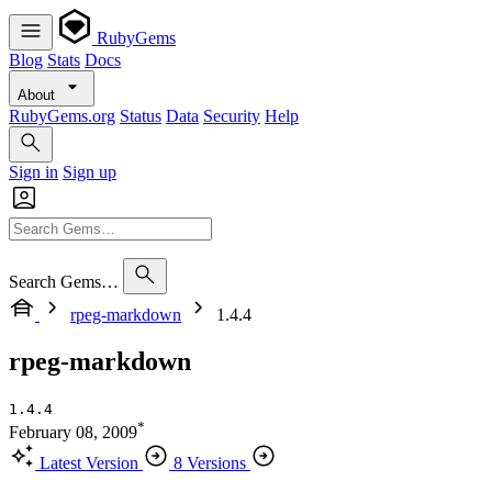
RubyGems
Blog
Stats
Docs
About
RubyGems.org
Status
Data
Security
Help
Sign in
Sign up
Search Gems…
rpeg-markdown
1.4.4
rpeg-markdown
1.4.4
*
February 08, 2009
Latest Version
8 Versions