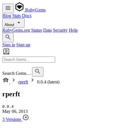
RubyGems
Blog
Stats
Docs
About
RubyGems.org
Status
Data
Security
Help
Sign in
Sign up
Search Gems…
rperft
0.0.4 (latest)
rperft
0.0.4
May 06, 2013
3 Versions