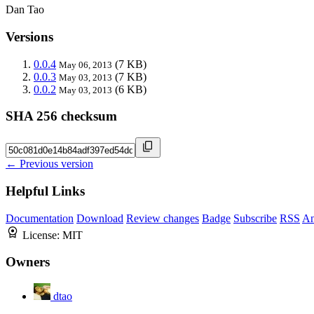
Dan Tao
Versions
0.0.4
(7 KB)
May 06, 2013
0.0.3
(7 KB)
May 03, 2013
0.0.2
(6 KB)
May 03, 2013
SHA 256 checksum
← Previous version
Helpful Links
Documentation
Download
Review changes
Badge
Subscribe
RSS
An
License:
MIT
Owners
dtao