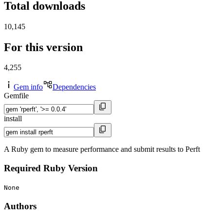
Total downloads
10,145
For this version
4,255
Gem info
Dependencies
Gemfile
install
A Ruby gem to measure performance and submit results to Perft
Required Ruby Version
None
Authors