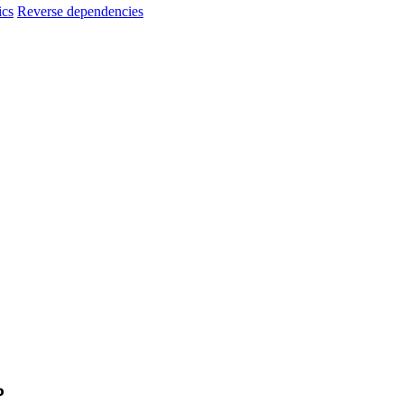
ics
Reverse dependencies