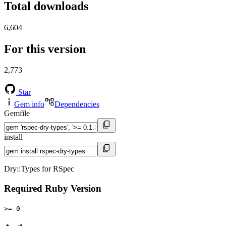
Total downloads
6,604
For this version
2,773
Star
Gem info
Dependencies
Gemfile
install
Dry::Types for RSpec
Required Ruby Version
>= 0