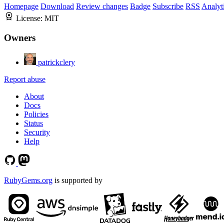
Homepage
Download
Review changes
Badge
Subscribe
RSS
Analyt
License:
MIT
Owners
patrickclery
Report abuse
About
Docs
Policies
Status
Security
Help
RubyGems.org
is supported by