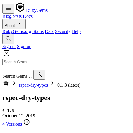
RubyGems
Blog
Stats
Docs
About
RubyGems.org
Status
Data
Security
Help
Sign in
Sign up
Search Gems…
rspec-dry-types
0.1.3 (latest)
rspec-dry-types
0.1.3
October 15, 2019
4 Versions