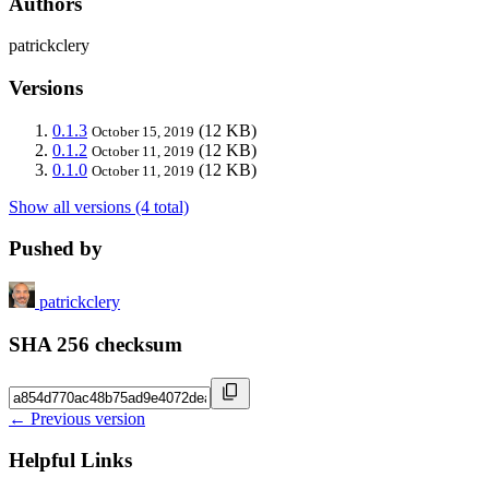
Authors
patrickclery
Versions
0.1.3
(12 KB)
October 15, 2019
0.1.2
(12 KB)
October 11, 2019
0.1.0
(12 KB)
October 11, 2019
Show all versions (4 total)
Pushed by
patrickclery
SHA 256 checksum
← Previous version
Helpful Links