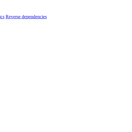
ics
Reverse dependencies