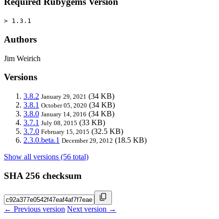
Required Rubygems Version
> 1.3.1
Authors
Jim Weirich
Versions
3.8.2
(34 KB)
January 29, 2021
3.8.1
(34 KB)
October 05, 2020
3.8.0
(34 KB)
January 14, 2016
3.7.1
(33 KB)
July 08, 2015
3.7.0
(32.5 KB)
February 15, 2015
2.3.0.beta.1
(18.5 KB)
December 29, 2012
Show all versions (56 total)
SHA 256 checksum
← Previous version
Next version →