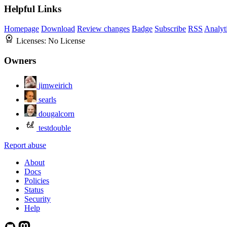
Helpful Links
Homepage
Download
Review changes
Badge
Subscribe
RSS
Analyt
Licenses:
No License
Owners
jimweirich
searls
dougalcorn
testdouble
Report abuse
About
Docs
Policies
Status
Security
Help