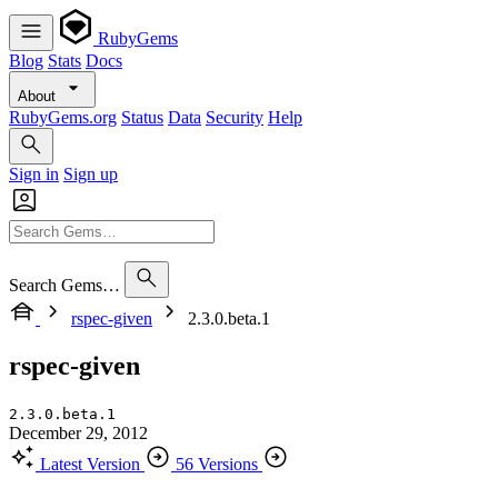
RubyGems
Blog
Stats
Docs
About
RubyGems.org
Status
Data
Security
Help
Sign in
Sign up
Search Gems…
rspec-given
2.3.0.beta.1
rspec-given
2.3.0.beta.1
December 29, 2012
Latest Version
56 Versions