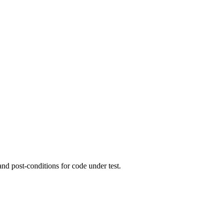
and post-conditions for code under test.