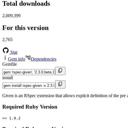
Total downloads
2,009,399
For this version
2,765
Star
Gem info
Dependencies
Gemfile
install
Given is an RSpec extension that allows explicit definition of the pre 
Required Ruby Version
>= 1.9.2