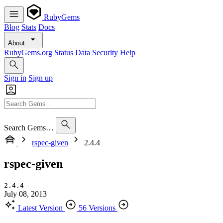
RubyGems
Blog
Stats
Docs
About
RubyGems.org
Status
Data
Security
Help
Sign in
Sign up
Search Gems…
rspec-given
2.4.4
rspec-given
2.4.4
July 08, 2013
Latest Version
56 Versions