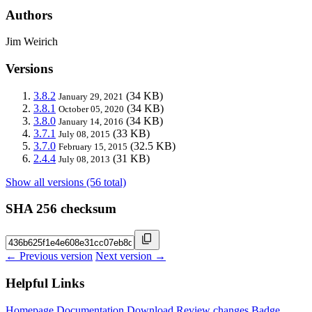
Authors
Jim Weirich
Versions
3.8.2
(34 KB)
January 29, 2021
3.8.1
(34 KB)
October 05, 2020
3.8.0
(34 KB)
January 14, 2016
3.7.1
(33 KB)
July 08, 2015
3.7.0
(32.5 KB)
February 15, 2015
2.4.4
(31 KB)
July 08, 2013
Show all versions (56 total)
SHA 256 checksum
← Previous version
Next version →
Helpful Links
Homepage
Documentation
Download
Review changes
Badge