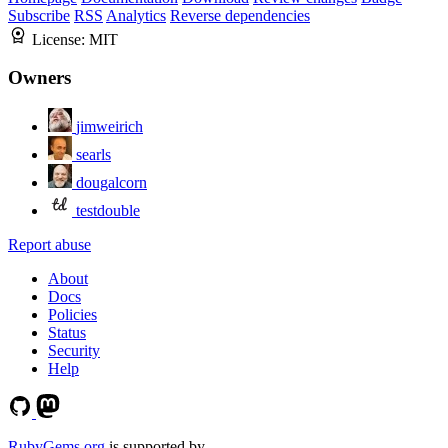
Subscribe
RSS
Analytics
Reverse dependencies
License:
MIT
Owners
jimweirich
searls
dougalcorn
testdouble
Report abuse
About
Docs
Policies
Status
Security
Help
RubyGems.org
is supported by