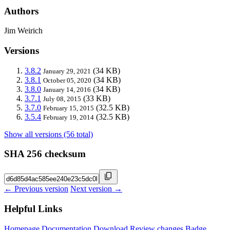
Authors
Jim Weirich
Versions
3.8.2
(34 KB)
January 29, 2021
3.8.1
(34 KB)
October 05, 2020
3.8.0
(34 KB)
January 14, 2016
3.7.1
(33 KB)
July 08, 2015
3.7.0
(32.5 KB)
February 15, 2015
3.5.4
(32.5 KB)
February 19, 2014
Show all versions (56 total)
SHA 256 checksum
← Previous version
Next version →
Helpful Links
Homepage
Documentation
Download
Review changes
Badge