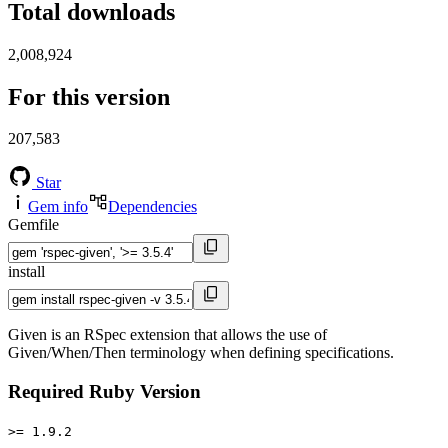
Total downloads
2,008,924
For this version
207,583
Star
Gem info
Dependencies
Gemfile
install
Given is an RSpec extension that allows the use of
Given/When/Then terminology when defining specifications.
Required Ruby Version
>= 1.9.2