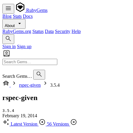
RubyGems
Blog
Stats
Docs
About
RubyGems.org
Status
Data
Security
Help
Sign in
Sign up
Search Gems…
rspec-given
3.5.4
rspec-given
3.5.4
February 19, 2014
Latest Version
56 Versions