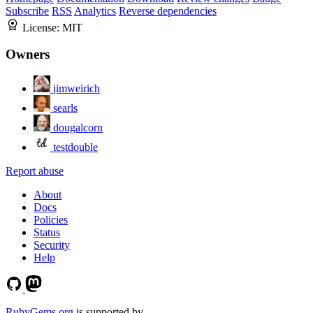
Subscribe
RSS
Analytics
Reverse dependencies
License:
MIT
Owners
jimweirich
searls
dougalcorn
testdouble
Report abuse
About
Docs
Policies
Status
Security
Help
RubyGems.org
is supported by