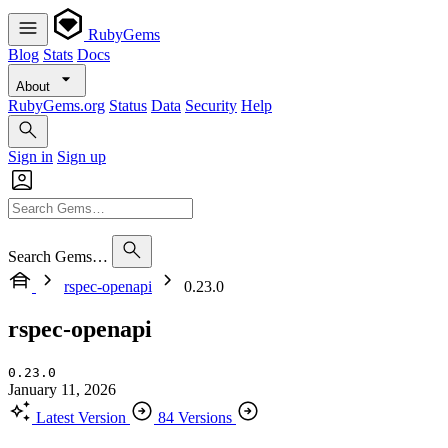
RubyGems
Blog
Stats
Docs
About
RubyGems.org
Status
Data
Security
Help
Sign in
Sign up
Search Gems…
rspec-openapi
0.23.0
rspec-openapi
0.23.0
January 11, 2026
Latest Version
84 Versions