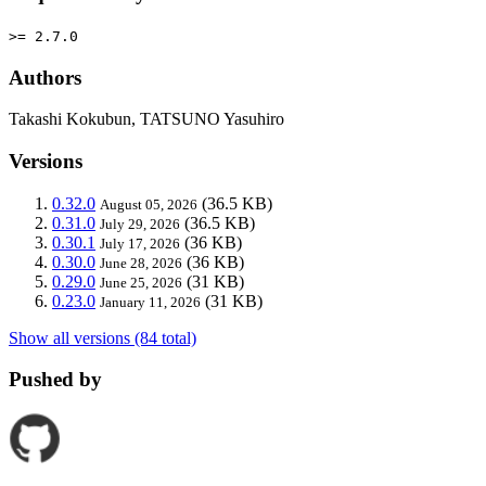
>= 2.7.0
Authors
Takashi Kokubun, TATSUNO Yasuhiro
Versions
0.32.0
(36.5 KB)
August 05, 2026
0.31.0
(36.5 KB)
July 29, 2026
0.30.1
(36 KB)
July 17, 2026
0.30.0
(36 KB)
June 28, 2026
0.29.0
(31 KB)
June 25, 2026
0.23.0
(31 KB)
January 11, 2026
Show all versions (84 total)
Pushed by