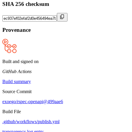
SHA 256 checksum
Provenance
Built and signed on
GitHub Actions
Build summary
Source Commit
exoego/rspec-openapi@499aae6
Build File
.github/workflows/publish.yml
transparency log entry