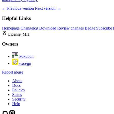
← Previous version
Next version →
Helpful Links
Homepage
Changelog
Download
Review changes
Badge
Subscribe
License:
MIT
Owners
k0kubun
exoego
Report abuse
About
Docs
Policies
Status
Security
Help