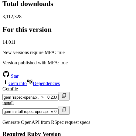
Total downloads
3,112,328
For this version
14,011
New versions require MFA
: true
Version published with MFA
: true
Star
Gem info
Dependencies
Gemfile
install
Generate OpenAPI from RSpec request specs
Required Ruby Version