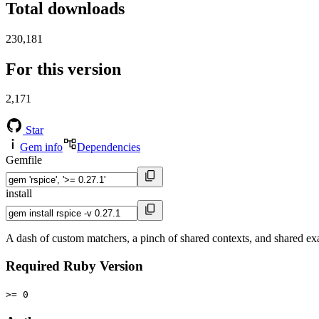
Total downloads
230,181
For this version
2,171
Star
Gem info
Dependencies
Gemfile
install
A dash of custom matchers, a pinch of shared contexts, and shared ex
Required Ruby Version
>= 0