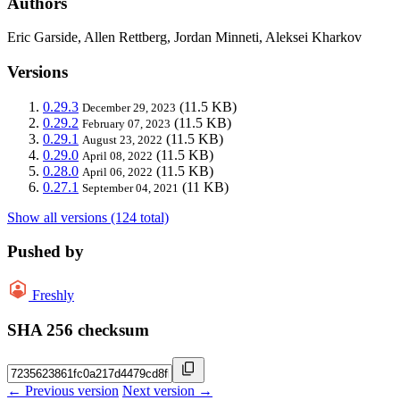
Authors
Eric Garside, Allen Rettberg, Jordan Minneti, Aleksei Kharkov
Versions
0.29.3
(11.5 KB)
December 29, 2023
0.29.2
(11.5 KB)
February 07, 2023
0.29.1
(11.5 KB)
August 23, 2022
0.29.0
(11.5 KB)
April 08, 2022
0.28.0
(11.5 KB)
April 06, 2022
0.27.1
(11 KB)
September 04, 2021
Show all versions (124 total)
Pushed by
Freshly
SHA 256 checksum
← Previous version
Next version →