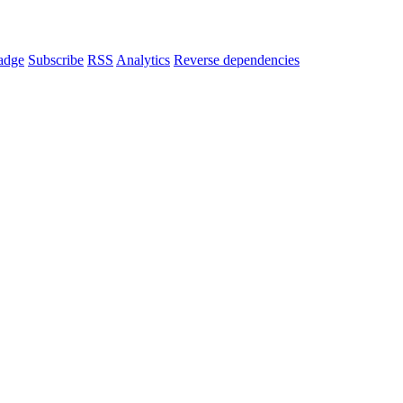
adge
Subscribe
RSS
Analytics
Reverse dependencies