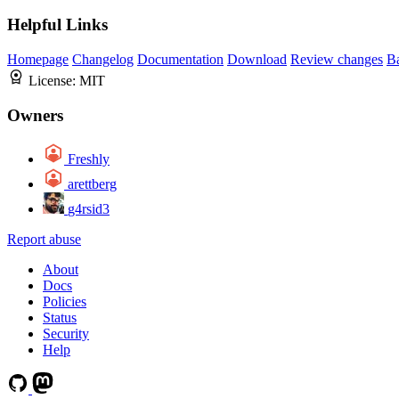
Helpful Links
Homepage
Changelog
Documentation
Download
Review changes
B
License:
MIT
Owners
Freshly
arettberg
g4rsid3
Report abuse
About
Docs
Policies
Status
Security
Help