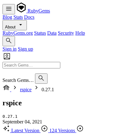
RubyGems
Blog
Stats
Docs
About
RubyGems.org
Status
Data
Security
Help
Sign in
Sign up
Search Gems…
rspice
0.27.1
rspice
0.27.1
September 04, 2021
Latest Version
124 Versions