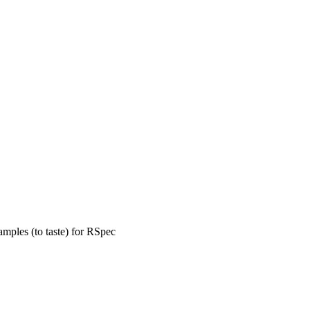
amples (to taste) for RSpec