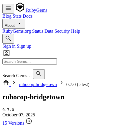
RubyGems
Blog
Stats
Docs
About
RubyGems.org
Status
Data
Security
Help
Sign in
Sign up
Search Gems…
rubocop-bridgetown
0.7.0 (latest)
rubocop-bridgetown
0.7.0
October 07, 2025
15 Versions