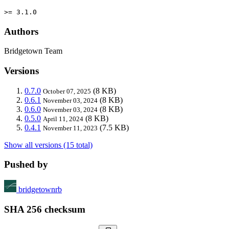
>= 3.1.0
Authors
Bridgetown Team
Versions
0.7.0
(8 KB)
October 07, 2025
0.6.1
(8 KB)
November 03, 2024
0.6.0
(8 KB)
November 03, 2024
0.5.0
(8 KB)
April 11, 2024
0.4.1
(7.5 KB)
November 11, 2023
Show all versions (15 total)
Pushed by
bridgetownrb
SHA 256 checksum