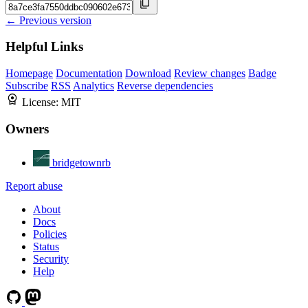
← Previous version
Helpful Links
Homepage
Documentation
Download
Review changes
Badge
Subscribe
RSS
Analytics
Reverse dependencies
License:
MIT
Owners
bridgetownrb
Report abuse
About
Docs
Policies
Status
Security
Help