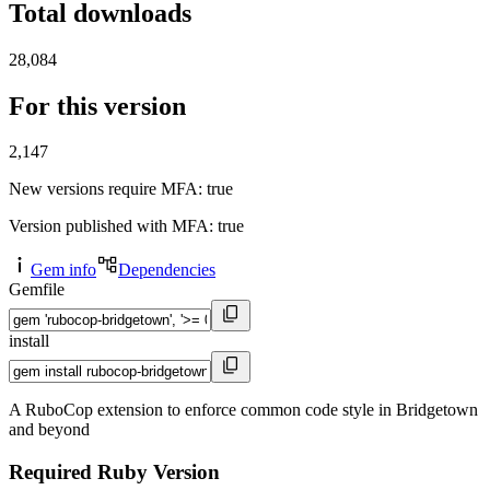
Total downloads
28,084
For this version
2,147
New versions require MFA
: true
Version published with MFA
: true
Gem info
Dependencies
Gemfile
install
A RuboCop extension to enforce common code style in Bridgetown
and beyond
Required Ruby Version