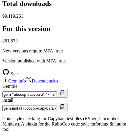
Total downloads
99,119,261
For this version
261,573
New versions require MFA
: true
Version published with MFA
: true
Star
Gem info
Dependencies
Gemfile
install
Code style checking for Capybara test files (RSpec, Cucumber,
Minitest). A plugin for the RuboCop code style enforcing & linting
tool.