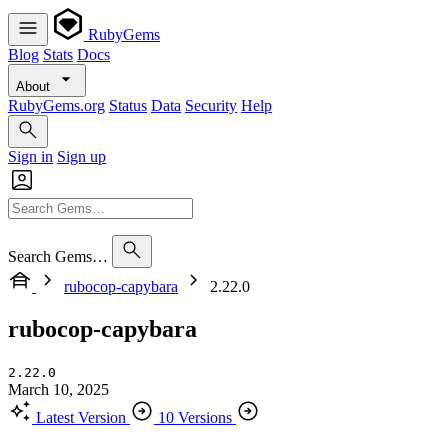
RubyGems
Blog
Stats
Docs
About
RubyGems.org
Status
Data
Security
Help
Sign in
Sign up
Search Gems…
rubocop-capybara
2.22.0
rubocop-capybara
2.22.0
March 10, 2025
Latest Version
10 Versions