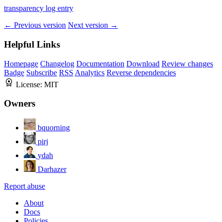
transparency log entry
← Previous version
Next version →
Helpful Links
Homepage
Changelog
Documentation
Download
Review changes
Badge
Subscribe
RSS
Analytics
Reverse dependencies
License:
MIT
Owners
bquorning
pirj
ydah
Darhazer
Report abuse
About
Docs
Policies