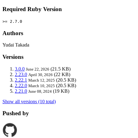
Required Ruby Version
>= 2.7.0
Authors
Yudai Takada
Versions
3.0.0
(21.5 KB)
June 22, 2026
2.23.0
(22 KB)
April 30, 2026
2.22.1
(20.5 KB)
March 12, 2025
2.22.0
(20.5 KB)
March 10, 2025
2.21.0
(19 KB)
June 08, 2024
Show all versions (10 total)
Pushed by