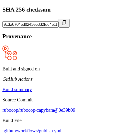
SHA 256 checksum
Provenance
Built and signed on
GitHub Actions
Build summary
Source Commit
rubocop/rubocop-capybara@0e39b09
Build File
.github/workflows/publish.yml