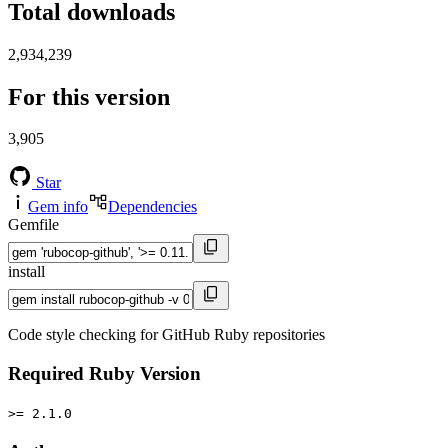
Total downloads
2,934,239
For this version
3,905
Star
Gem info
Dependencies
Gemfile
install
Code style checking for GitHub Ruby repositories
Required Ruby Version
>= 2.1.0