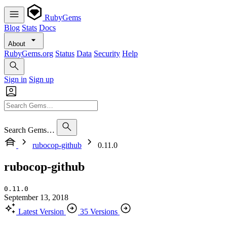
RubyGems
Blog
Stats
Docs
About
RubyGems.org
Status
Data
Security
Help
Sign in
Sign up
Search Gems…
rubocop-github
0.11.0
rubocop-github
0.11.0
September 13, 2018
Latest Version
35 Versions