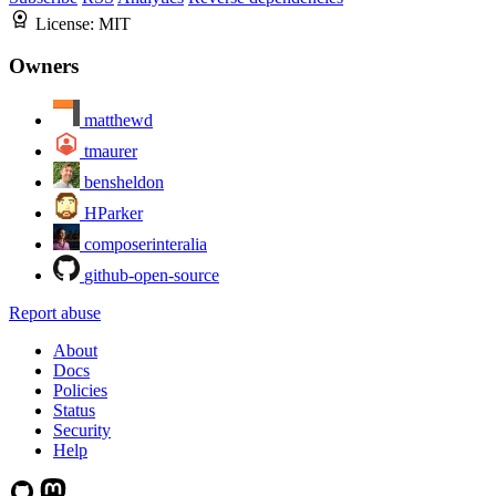
License:
MIT
Owners
matthewd
tmaurer
bensheldon
HParker
composerinteralia
github-open-source
Report abuse
About
Docs
Policies
Status
Security
Help