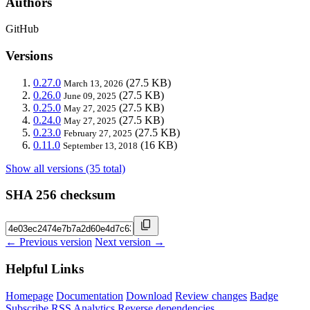
Authors
GitHub
Versions
0.27.0
(27.5 KB)
March 13, 2026
0.26.0
(27.5 KB)
June 09, 2025
0.25.0
(27.5 KB)
May 27, 2025
0.24.0
(27.5 KB)
May 27, 2025
0.23.0
(27.5 KB)
February 27, 2025
0.11.0
(16 KB)
September 13, 2018
Show all versions (35 total)
SHA 256 checksum
← Previous version
Next version →
Helpful Links
Homepage
Documentation
Download
Review changes
Badge
Subscribe
RSS
Analytics
Reverse dependencies