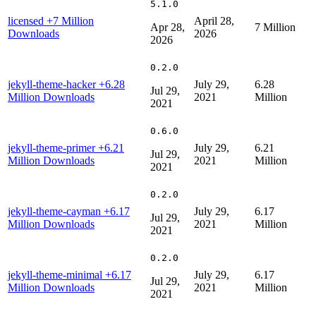
5.1.0
licensed
+7 Million
April 28,
Apr 28,
7 Million
Downloads
2026
2026
0.2.0
jekyll-theme-hacker
+6.28
July 29,
6.28
Jul 29,
Million Downloads
2021
Million
2021
0.6.0
jekyll-theme-primer
+6.21
July 29,
6.21
Jul 29,
Million Downloads
2021
Million
2021
0.2.0
jekyll-theme-cayman
+6.17
July 29,
6.17
Jul 29,
Million Downloads
2021
Million
2021
0.2.0
jekyll-theme-minimal
+6.17
July 29,
6.17
Jul 29,
Million Downloads
2021
Million
2021