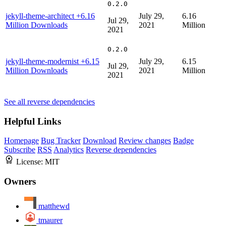
0.2.0
jekyll-theme-architect
+6.16
July 29,
6.16
Jul 29,
Million Downloads
2021
Million
2021
0.2.0
jekyll-theme-modernist
+6.15
July 29,
6.15
Jul 29,
Million Downloads
2021
Million
2021
See all reverse dependencies
Helpful Links
Homepage
Bug Tracker
Download
Review changes
Badge
Subscribe
RSS
Analytics
Reverse dependencies
License:
MIT
Owners
matthewd
tmaurer