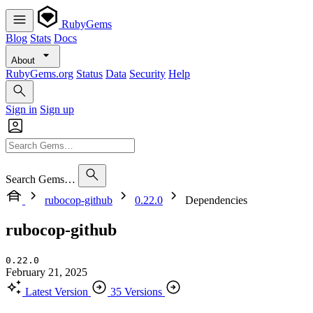
RubyGems
Blog
Stats
Docs
About
RubyGems.org
Status
Data
Security
Help
Sign in
Sign up
Search Gems…
rubocop-github
0.22.0
Dependencies
rubocop-github
0.22.0
February 21, 2025
Latest Version
35 Versions