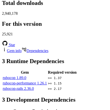
Total downloads
2,940,178
For this version
25,921
Star
Gem info
Dependencies
3
Runtime Dependencies
Gem
Required version
rubocop
1.89.0
>= 1.37
rubocop-performance
1.26.1
>= 1.15
rubocop-rails
2.36.0
>= 2.17
3
Development Dependencies