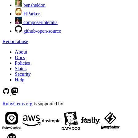
bensheldon
HParker
composerinteralia
github-open-source
Report abuse
About
Docs
Policies
Status
Security
Help
RubyGems.org
is supported by