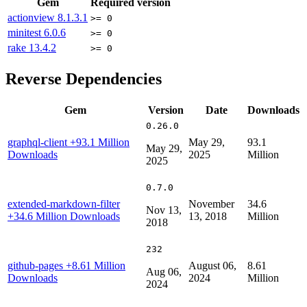
Gem
Required version
actionview
8.1.3.1
>= 0
minitest
6.0.6
>= 0
rake
13.4.2
>= 0
Reverse Dependencies
Gem
Version
Date
Downloads
0.26.0
graphql-client
+93.1 Million
May 29,
93.1
May 29,
Downloads
2025
Million
2025
0.7.0
extended-markdown-filter
November
34.6
Nov 13,
+34.6 Million Downloads
13, 2018
Million
2018
232
github-pages
+8.61 Million
August 06,
8.61
Aug 06,
Downloads
2024
Million
2024