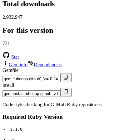
Total downloads
2,932,947
For this version
731
Star
Gem info
Dependencies
Gemfile
install
Code style checking for GitHub Ruby repositories
Required Ruby Version
>= 3.1.0