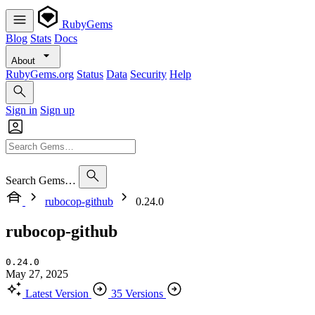
RubyGems
Blog
Stats
Docs
About
RubyGems.org
Status
Data
Security
Help
Sign in
Sign up
Search Gems…
rubocop-github
0.24.0
rubocop-github
0.24.0
May 27, 2025
Latest Version
35 Versions