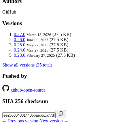
Authors
GitHub
Versions
0.27.0
(27.5 KB)
March 13, 2026
0.26.0
(27.5 KB)
June 09, 2025
0.25.0
(27.5 KB)
May 27, 2025
0.24.0
(27.5 KB)
May 27, 2025
0.23.0
(27.5 KB)
February 27, 2025
Show all versions (35 total)
Pushed by
github-open-source
SHA 256 checksum
← Previous version
Next version →