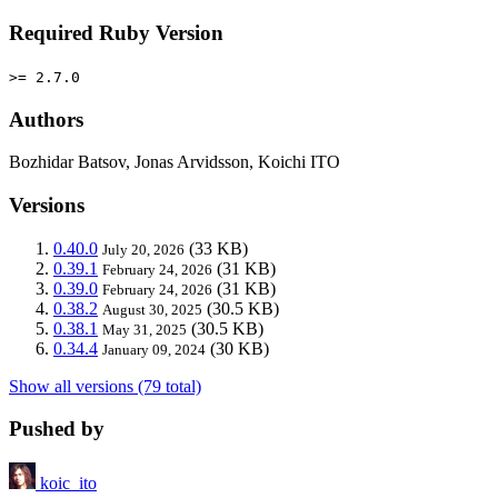
Required Ruby Version
>= 2.7.0
Authors
Bozhidar Batsov, Jonas Arvidsson, Koichi ITO
Versions
0.40.0
(33 KB)
July 20, 2026
0.39.1
(31 KB)
February 24, 2026
0.39.0
(31 KB)
February 24, 2026
0.38.2
(30.5 KB)
August 30, 2025
0.38.1
(30.5 KB)
May 31, 2025
0.34.4
(30 KB)
January 09, 2024
Show all versions (79 total)
Pushed by
koic_ito