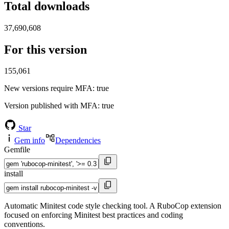
Total downloads
37,690,608
For this version
155,061
New versions require MFA
: true
Version published with MFA
: true
Star
Gem info
Dependencies
Gemfile
install
Automatic Minitest code style checking tool. A RuboCop extension
focused on enforcing Minitest best practices and coding
conventions.