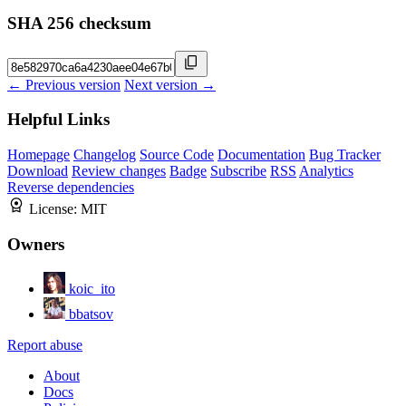
SHA 256 checksum
← Previous version
Next version →
Helpful Links
Homepage
Changelog
Source Code
Documentation
Bug Tracker
Download
Review changes
Badge
Subscribe
RSS
Analytics
Reverse dependencies
License:
MIT
Owners
koic_ito
bbatsov
Report abuse
About
Docs