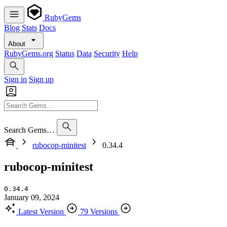
RubyGems
Blog
Stats
Docs
About
RubyGems.org
Status
Data
Security
Help
Sign in
Sign up
Search Gems…
rubocop-minitest
0.34.4
rubocop-minitest
0.34.4
January 09, 2024
Latest Version
79 Versions