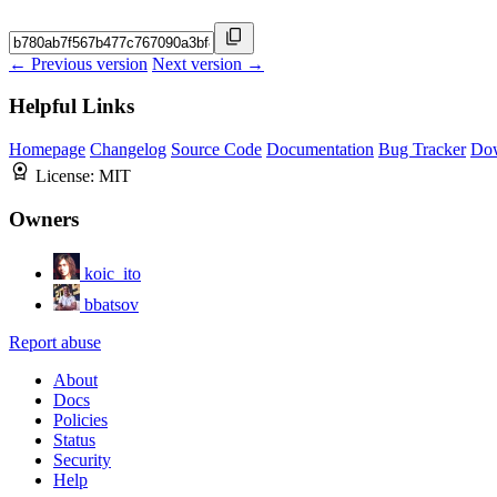
← Previous version
Next version →
Helpful Links
Homepage
Changelog
Source Code
Documentation
Bug Tracker
Do
License:
MIT
Owners
koic_ito
bbatsov
Report abuse
About
Docs
Policies
Status
Security
Help