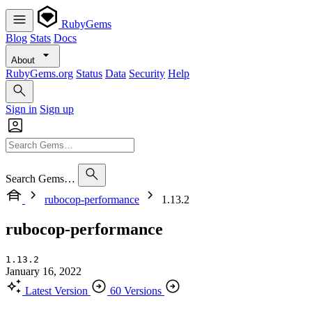
RubyGems
Blog
Stats
Docs
About
RubyGems.org
Status
Data
Security
Help
Sign in
Sign up
Search Gems…
rubocop-performance
1.13.2
rubocop-performance
1.13.2
January 16, 2022
Latest Version
60 Versions