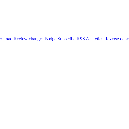
wnload
Review changes
Badge
Subscribe
RSS
Analytics
Reverse depe