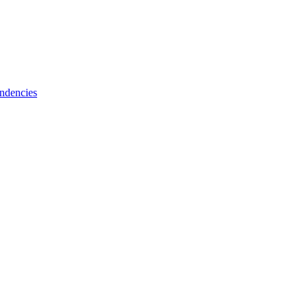
ndencies