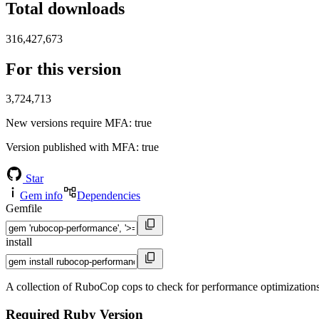
Total downloads
316,427,673
For this version
3,724,713
New versions require MFA
: true
Version published with MFA
: true
Star
Gem info
Dependencies
Gemfile
install
A collection of RuboCop cops to check for performance optimization
Required Ruby Version