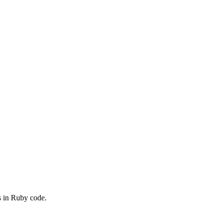
s in Ruby code.