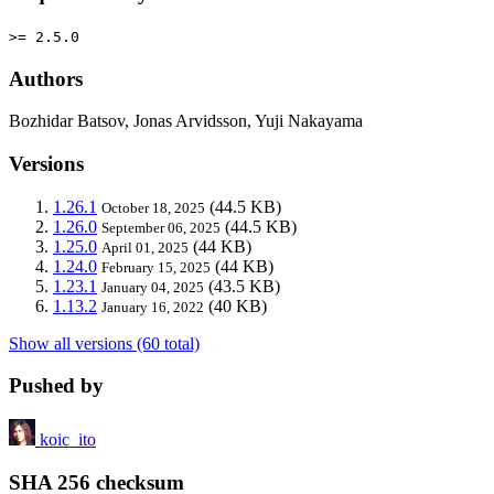
>= 2.5.0
Authors
Bozhidar Batsov, Jonas Arvidsson, Yuji Nakayama
Versions
1.26.1
(44.5 KB)
October 18, 2025
1.26.0
(44.5 KB)
September 06, 2025
1.25.0
(44 KB)
April 01, 2025
1.24.0
(44 KB)
February 15, 2025
1.23.1
(43.5 KB)
January 04, 2025
1.13.2
(40 KB)
January 16, 2022
Show all versions (60 total)
Pushed by
koic_ito
SHA 256 checksum