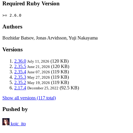
Required Ruby Version
>= 2.6.0
Authors
Bozhidar Batsov, Jonas Arvidsson, Yuji Nakayama
Versions
2.36.0
(120 KB)
July 11, 2026
2.35.5
(120 KB)
June 21, 2026
2.35.4
(119 KB)
June 07, 2026
2.35.3
(119 KB)
May 27, 2026
2.35.2
(119 KB)
May 19, 2026
2.17.4
(92.5 KB)
December 25, 2022
Show all versions (117 total)
Pushed by
koic_ito