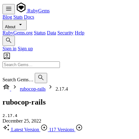
RubyGems
Blog
Stats
Docs
About
RubyGems.org
Status
Data
Security
Help
Sign in
Sign up
Search Gems…
rubocop-rails
2.17.4
rubocop-rails
2.17.4
December 25, 2022
Latest Version
117 Versions