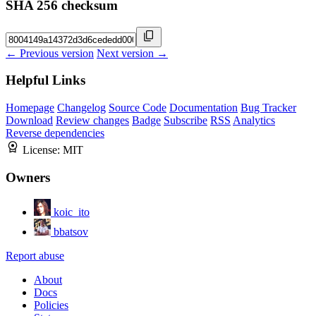
SHA 256 checksum
← Previous version
Next version →
Helpful Links
Homepage
Changelog
Source Code
Documentation
Bug Tracker
Download
Review changes
Badge
Subscribe
RSS
Analytics
Reverse dependencies
License:
MIT
Owners
koic_ito
bbatsov
Report abuse
About
Docs
Policies