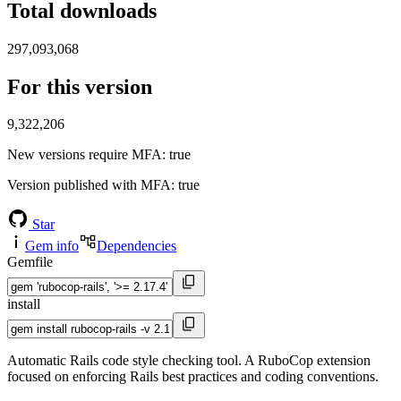
Total downloads
297,093,068
For this version
9,322,206
New versions require MFA
: true
Version published with MFA
: true
Star
Gem info
Dependencies
Gemfile
install
Automatic Rails code style checking tool. A RuboCop extension
focused on enforcing Rails best practices and coding conventions.