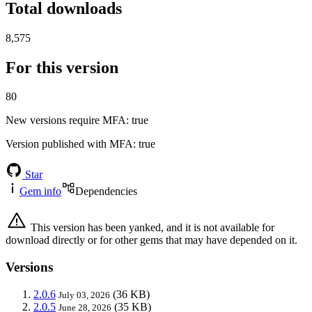
Total downloads
8,575
For this version
80
New versions require MFA
: true
Version published with MFA
: true
Star
Gem info
Dependencies
This version has been yanked, and it is not available for
download directly or for other gems that may have depended on it.
Versions
2.0.6
(36 KB)
July 03, 2026
2.0.5
(35 KB)
June 28, 2026