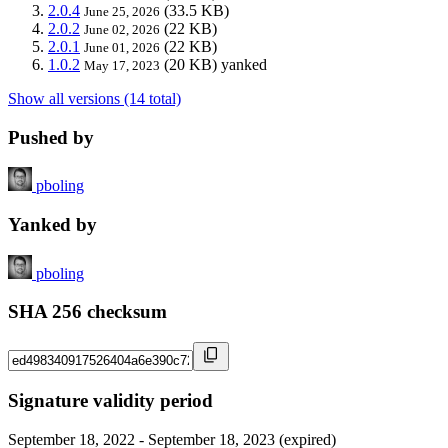
2.0.4
(33.5 KB)
June 25, 2026
2.0.2
(22 KB)
June 02, 2026
2.0.1
(22 KB)
June 01, 2026
1.0.2
(20 KB)
yanked
May 17, 2023
Show all versions (14 total)
Pushed by
pboling
Yanked by
pboling
SHA 256 checksum
Signature validity period
September 18, 2022 - September 18, 2023 (expired)