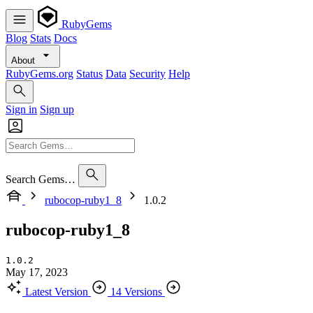
RubyGems
Blog
Stats
Docs
About
RubyGems.org
Status
Data
Security
Help
Sign in
Sign up
Search Gems…
rubocop-ruby1_8
1.0.2
rubocop-ruby1_8
1.0.2
May 17, 2023
Latest Version
14 Versions