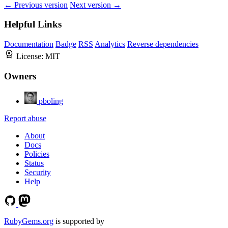
← Previous version
Next version →
Helpful Links
Documentation
Badge
RSS
Analytics
Reverse dependencies
License:
MIT
Owners
pboling
Report abuse
About
Docs
Policies
Status
Security
Help
RubyGems.org
is supported by