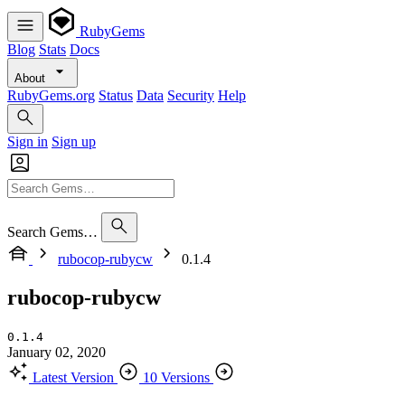
RubyGems
Blog
Stats
Docs
About
RubyGems.org
Status
Data
Security
Help
Sign in
Sign up
Search Gems…
rubocop-rubycw
0.1.4
rubocop-rubycw
0.1.4
January 02, 2020
Latest Version
10 Versions