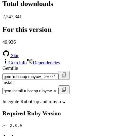
Total downloads
2,247,341
For this version
49,936
Star
Gem info
Dependencies
Gemfile
install
Integrate RuboCop and ruby -cw
Required Ruby Version
>= 2.3.0