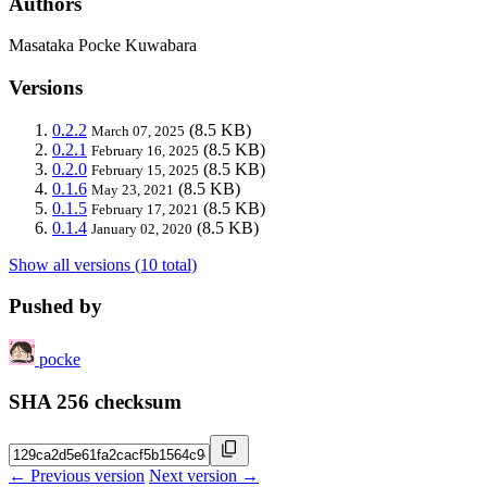
Authors
Masataka Pocke Kuwabara
Versions
0.2.2
(8.5 KB)
March 07, 2025
0.2.1
(8.5 KB)
February 16, 2025
0.2.0
(8.5 KB)
February 15, 2025
0.1.6
(8.5 KB)
May 23, 2021
0.1.5
(8.5 KB)
February 17, 2021
0.1.4
(8.5 KB)
January 02, 2020
Show all versions (10 total)
Pushed by
pocke
SHA 256 checksum
← Previous version
Next version →