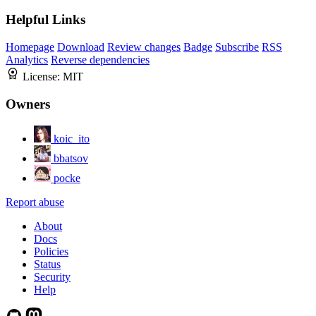
Helpful Links
Homepage
Download
Review changes
Badge
Subscribe
RSS
Analytics
Reverse dependencies
License:
MIT
Owners
koic_ito
bbatsov
pocke
Report abuse
About
Docs
Policies
Status
Security
Help