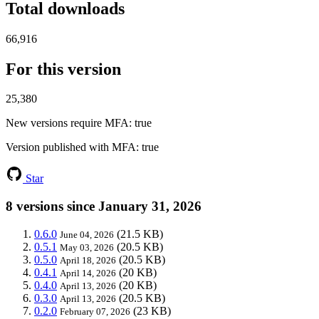
Total downloads
66,916
For this version
25,380
New versions require MFA
: true
Version published with MFA
: true
Star
8 versions since January 31, 2026
0.6.0
(21.5 KB)
June 04, 2026
0.5.1
(20.5 KB)
May 03, 2026
0.5.0
(20.5 KB)
April 18, 2026
0.4.1
(20 KB)
April 14, 2026
0.4.0
(20 KB)
April 13, 2026
0.3.0
(20.5 KB)
April 13, 2026
0.2.0
(23 KB)
February 07, 2026