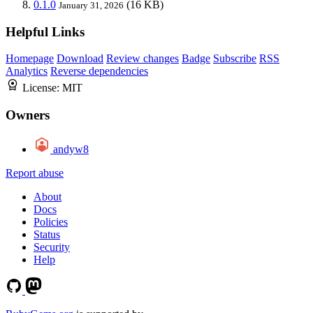
0.1.0
(16 KB)
January 31, 2026
Helpful Links
Homepage
Download
Review changes
Badge
Subscribe
RSS
Analytics
Reverse dependencies
License:
MIT
Owners
andyw8
Report abuse
About
Docs
Policies
Status
Security
Help