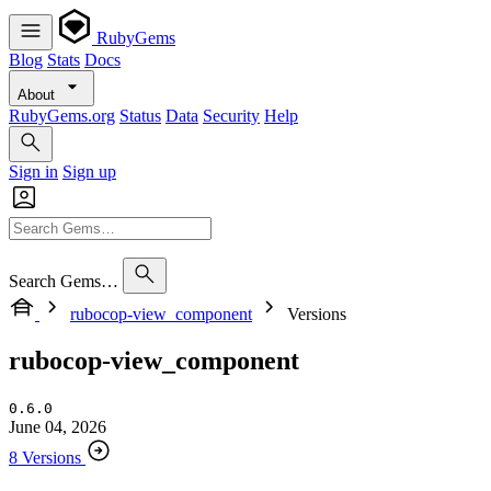
RubyGems
Blog
Stats
Docs
About
RubyGems.org
Status
Data
Security
Help
Sign in
Sign up
Search Gems…
rubocop-view_component
Versions
rubocop-view_component
0.6.0
June 04, 2026
8 Versions