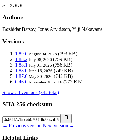
>= 2.0.0
Authors
Bozhidar Batsov, Jonas Arvidsson, Yuji Nakayama
Versions
1.89.0
(793 KB)
August 04, 2026
1.88.2
(759 KB)
July 08, 2026
1.88.1
(756 KB)
July 01, 2026
1.88.0
(749 KB)
June 16, 2026
1.87.0
(742 KB)
May 30, 2026
0.46.0
(273 KB)
November 30, 2016
Show all versions (332 total)
SHA 256 checksum
← Previous version
Next version →
Helpful Links