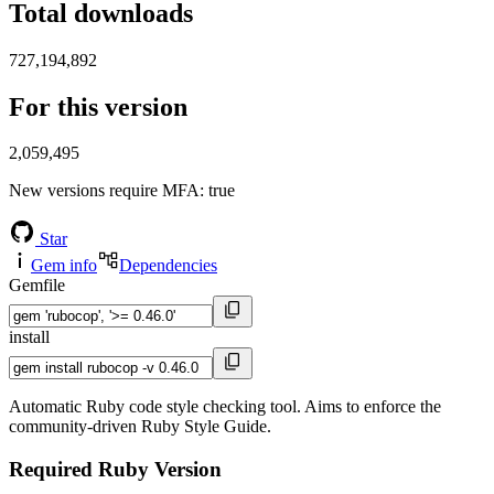
Total downloads
727,194,892
For this version
2,059,495
New versions require MFA
: true
Star
Gem info
Dependencies
Gemfile
install
Automatic Ruby code style checking tool. Aims to enforce the
community-driven Ruby Style Guide.
Required Ruby Version