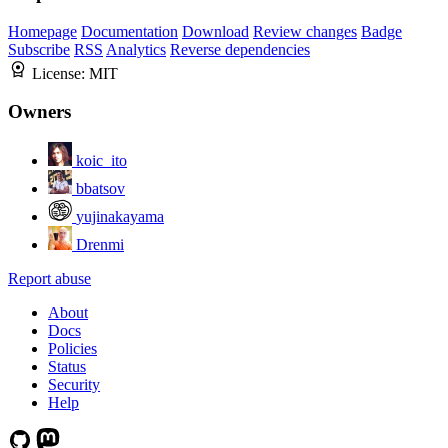
Homepage
Documentation
Download
Review changes
Badge
Subscribe
RSS
Analytics
Reverse dependencies
License:
MIT
Owners
koic_ito
bbatsov
yujinakayama
Drenmi
Report abuse
About
Docs
Policies
Status
Security
Help