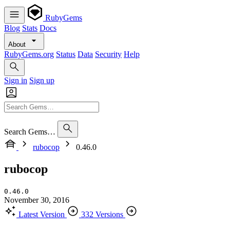
RubyGems
Blog
Stats
Docs
About
RubyGems.org
Status
Data
Security
Help
Sign in
Sign up
Search Gems…
rubocop
0.46.0
rubocop
0.46.0
November 30, 2016
Latest Version
332 Versions