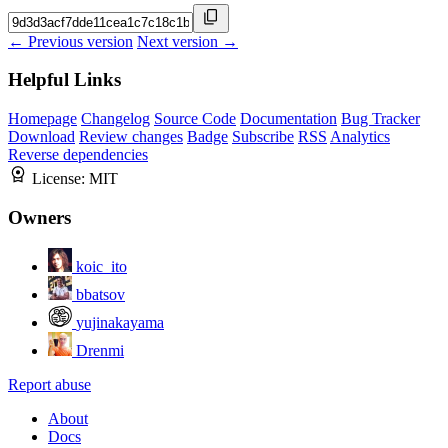
← Previous version
Next version →
Helpful Links
Homepage
Changelog
Source Code
Documentation
Bug Tracker
Download
Review changes
Badge
Subscribe
RSS
Analytics
Reverse dependencies
License:
MIT
Owners
koic_ito
bbatsov
yujinakayama
Drenmi
Report abuse
About
Docs