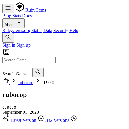
RubyGems
Blog
Stats
Docs
About
RubyGems.org
Status
Data
Security
Help
Sign in
Sign up
Search Gems…
rubocop
0.90.0
rubocop
0.90.0
September 01, 2020
Latest Version
332 Versions