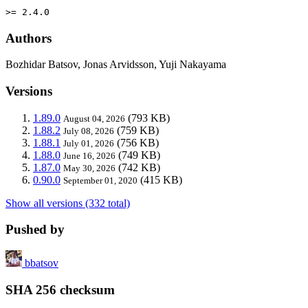
>= 2.4.0
Authors
Bozhidar Batsov, Jonas Arvidsson, Yuji Nakayama
Versions
1.89.0
(793 KB)
August 04, 2026
1.88.2
(759 KB)
July 08, 2026
1.88.1
(756 KB)
July 01, 2026
1.88.0
(749 KB)
June 16, 2026
1.87.0
(742 KB)
May 30, 2026
0.90.0
(415 KB)
September 01, 2020
Show all versions (332 total)
Pushed by
bbatsov
SHA 256 checksum