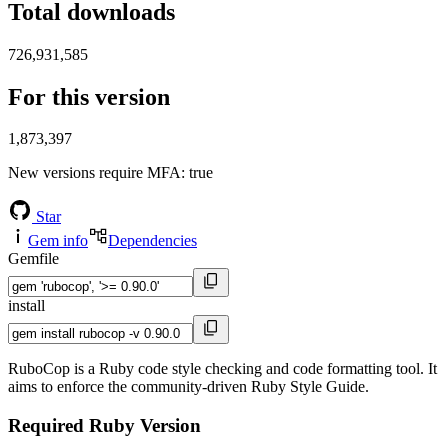
Total downloads
726,931,585
For this version
1,873,397
New versions require MFA
: true
Star
Gem info
Dependencies
Gemfile
install
RuboCop is a Ruby code style checking and code formatting tool. It
aims to enforce the community-driven Ruby Style Guide.
Required Ruby Version