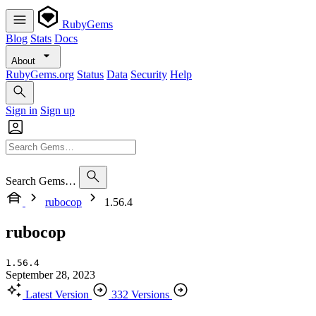
RubyGems
Blog
Stats
Docs
About
RubyGems.org
Status
Data
Security
Help
Sign in
Sign up
Search Gems…
rubocop
1.56.4
rubocop
1.56.4
September 28, 2023
Latest Version
332 Versions