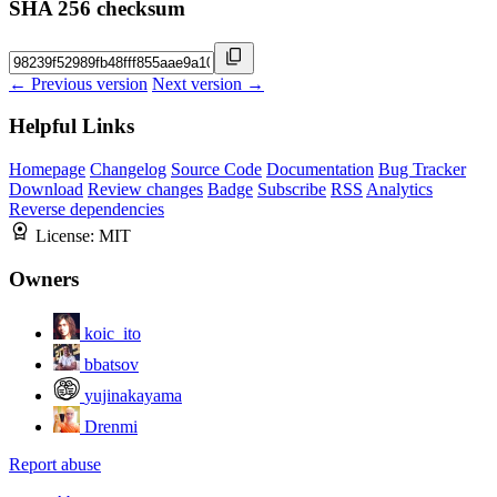
SHA 256 checksum
← Previous version
Next version →
Helpful Links
Homepage
Changelog
Source Code
Documentation
Bug Tracker
Download
Review changes
Badge
Subscribe
RSS
Analytics
Reverse dependencies
License:
MIT
Owners
koic_ito
bbatsov
yujinakayama
Drenmi
Report abuse