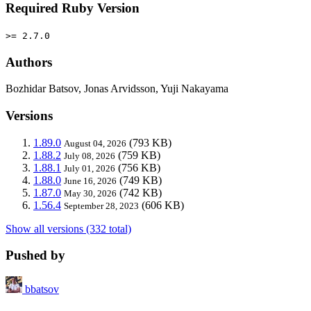
Required Ruby Version
>= 2.7.0
Authors
Bozhidar Batsov, Jonas Arvidsson, Yuji Nakayama
Versions
1.89.0
(793 KB)
August 04, 2026
1.88.2
(759 KB)
July 08, 2026
1.88.1
(756 KB)
July 01, 2026
1.88.0
(749 KB)
June 16, 2026
1.87.0
(742 KB)
May 30, 2026
1.56.4
(606 KB)
September 28, 2023
Show all versions (332 total)
Pushed by
bbatsov