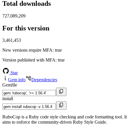
Total downloads
727,089,209
For this version
3,461,453
New versions require MFA
: true
Version published with MFA
: true
Star
Gem info
Dependencies
Gemfile
install
RuboCop is a Ruby code style checking and code formatting tool. It
aims to enforce the community-driven Ruby Style Guide.