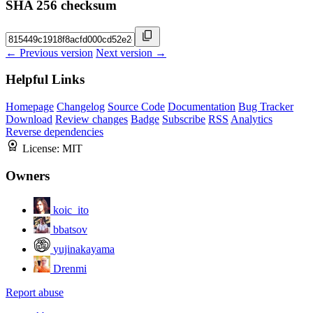
SHA 256 checksum
← Previous version
Next version →
Helpful Links
Homepage
Changelog
Source Code
Documentation
Bug Tracker
Download
Review changes
Badge
Subscribe
RSS
Analytics
Reverse dependencies
License:
MIT
Owners
koic_ito
bbatsov
yujinakayama
Drenmi
Report abuse