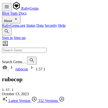
RubyGems
Blog
Stats
Docs
About
RubyGems.org
Status
Data
Security
Help
Sign in
Sign up
Search Gems…
rubocop
1.57.1
rubocop
1.57.1
October 13, 2023
Latest Version
332 Versions