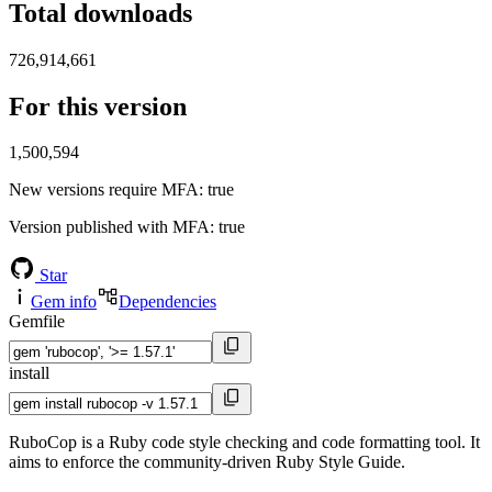
Total downloads
726,914,661
For this version
1,500,594
New versions require MFA
: true
Version published with MFA
: true
Star
Gem info
Dependencies
Gemfile
install
RuboCop is a Ruby code style checking and code formatting tool. It
aims to enforce the community-driven Ruby Style Guide.