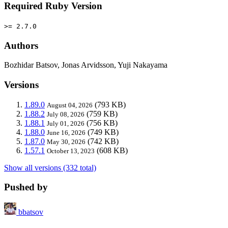
Required Ruby Version
>= 2.7.0
Authors
Bozhidar Batsov, Jonas Arvidsson, Yuji Nakayama
Versions
1.89.0
(793 KB)
August 04, 2026
1.88.2
(759 KB)
July 08, 2026
1.88.1
(756 KB)
July 01, 2026
1.88.0
(749 KB)
June 16, 2026
1.87.0
(742 KB)
May 30, 2026
1.57.1
(608 KB)
October 13, 2023
Show all versions (332 total)
Pushed by
bbatsov