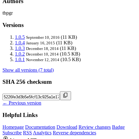
Authors
tbpgr
Versions
1.0.5
(11 KB)
September 10, 2016
1.0.4
(11 KB)
January 16, 2015
1.0.3
(11 KB)
December 18, 2014
1.0.2
(10.5 KB)
December 10, 2014
1.0.1
(10.5 KB)
November 12, 2014
Show all versions (7 total)
SHA 256 checksum
← Previous version
Helpful Links
Homepage
Documentation
Download
Review changes
Badge
Subscribe
RSS
Analytics
Reverse dependencies