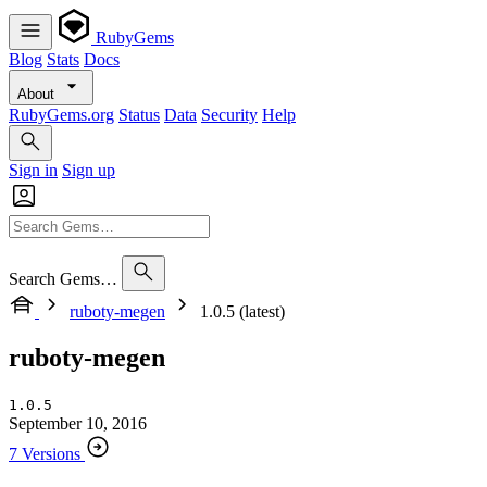
RubyGems
Blog
Stats
Docs
About
RubyGems.org
Status
Data
Security
Help
Sign in
Sign up
Search Gems…
ruboty-megen
1.0.5 (latest)
ruboty-megen
1.0.5
September 10, 2016
7 Versions