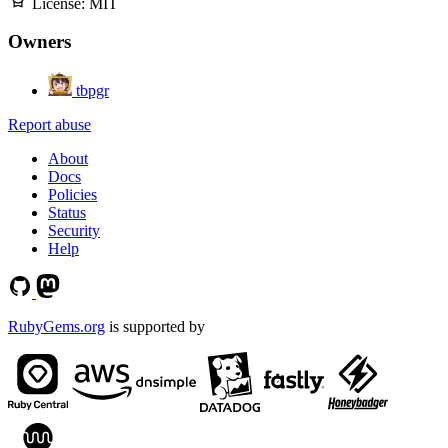
License:
MIT
Owners
tbpgr
Report abuse
About
Docs
Policies
Status
Security
Help
RubyGems.org
is supported by