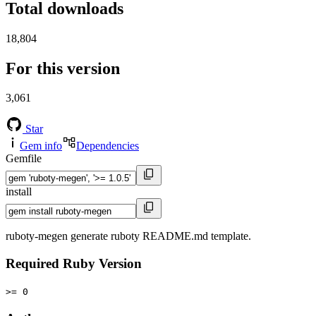
Total downloads
18,804
For this version
3,061
Star
Gem info
Dependencies
Gemfile
install
ruboty-megen generate ruboty README.md template.
Required Ruby Version
>= 0