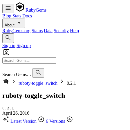
RubyGems
Blog
Stats
Docs
About
RubyGems.org
Status
Data
Security
Help
Sign in
Sign up
Search Gems…
ruboty-toggle_switch
0.2.1
ruboty-toggle_switch
0.2.1
April 26, 2016
Latest Version
6 Versions