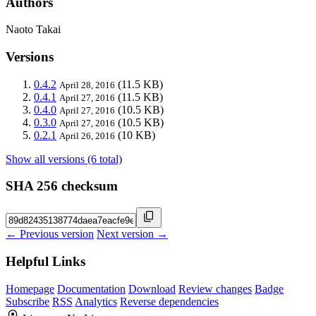
Authors
Naoto Takai
Versions
0.4.2
(11.5 KB)
April 28, 2016
0.4.1
(11.5 KB)
April 27, 2016
0.4.0
(10.5 KB)
April 27, 2016
0.3.0
(10.5 KB)
April 27, 2016
0.2.1
(10 KB)
April 26, 2016
Show all versions (6 total)
SHA 256 checksum
← Previous version
Next version →
Helpful Links
Homepage
Documentation
Download
Review changes
Badge
Subscribe
RSS
Analytics
Reverse dependencies