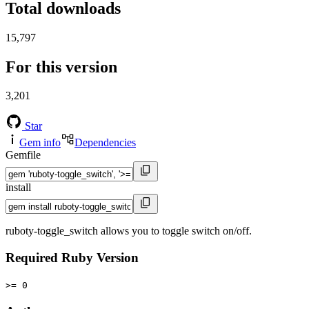
Total downloads
15,797
For this version
3,201
Star
Gem info
Dependencies
Gemfile
install
ruboty-toggle_switch allows you to toggle switch on/off.
Required Ruby Version
>= 0