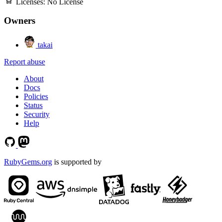
Licenses:
No License
Owners
takai
Report abuse
About
Docs
Policies
Status
Security
Help
RubyGems.org
is supported by