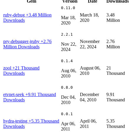
Gem
Version
Date
Downloads
0.11.0
ruby-debug
+3.48 Million
March 18,
3.48
Mar 18,
Downloads
2020
Million
2020
2.2.1
pry-debugger-jruby
+2.76
November
2.76
Nov 22,
Million Downloads
22, 2024
Million
2024
0.1.4
zool
+21 Thousand
August 06,
21
Aug 06,
Downloads
2010
Thousand
2010
0.8.0
etvnet-seek
+9.91 Thousand
December
9.91
Dec 04,
Downloads
04, 2010
Thousand
2010
0.0.1
hydra-testing
+5.35 Thousand
April 06,
5.35
Apr 06,
Downloads
2011
Thousand
2011