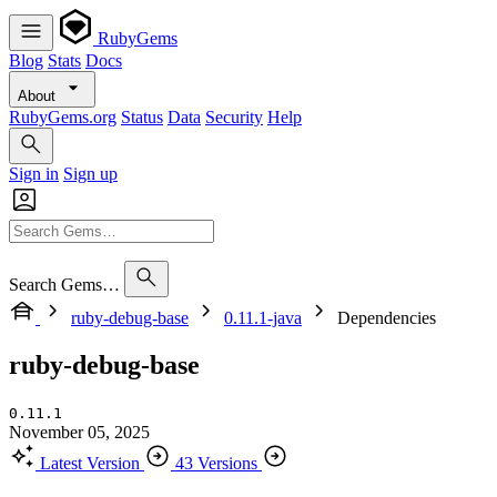
RubyGems
Blog
Stats
Docs
About
RubyGems.org
Status
Data
Security
Help
Sign in
Sign up
Search Gems…
ruby-debug-base
0.11.1-java
Dependencies
ruby-debug-base
0.11.1
November 05, 2025
Latest Version
43 Versions