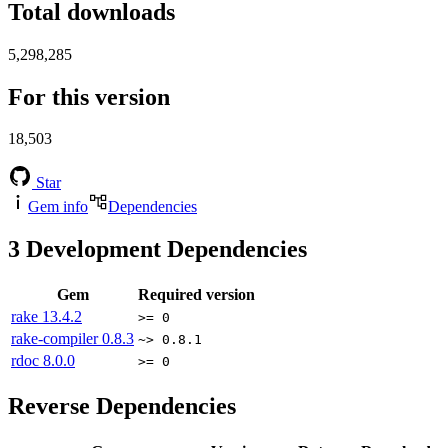
Total downloads
5,298,285
For this version
18,503
Star
Gem info
Dependencies
3
Development Dependencies
Gem
Required version
rake
13.4.2
>= 0
rake-compiler
0.8.3
~> 0.8.1
rdoc
8.0.0
>= 0
Reverse Dependencies