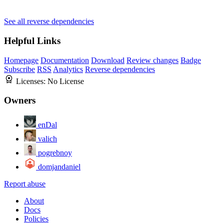
See all reverse dependencies
Helpful Links
Homepage
Documentation
Download
Review changes
Badge
Subscribe
RSS
Analytics
Reverse dependencies
Licenses:
No License
Owners
enDal
valich
pogrebnoy
domjandaniel
Report abuse
About
Docs
Policies