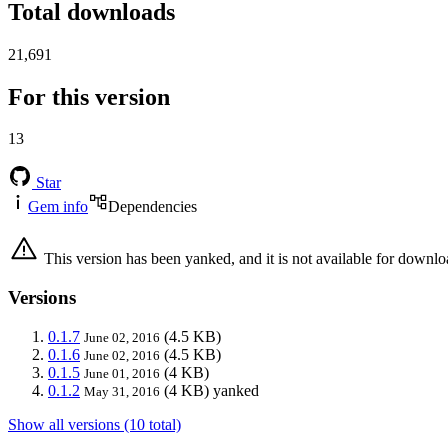
Total downloads
21,691
For this version
13
Star
Gem info
Dependencies
This version has been yanked, and it is not available for downlo
Versions
0.1.7
(4.5 KB)
June 02, 2016
0.1.6
(4.5 KB)
June 02, 2016
0.1.5
(4 KB)
June 01, 2016
0.1.2
(4 KB)
yanked
May 31, 2016
Show all versions (10 total)