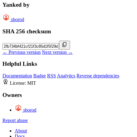
Yanked by
sborod
SHA 256 checksum
← Previous version
Next version →
Helpful Links
Documentation
Badge
RSS
Analytics
Reverse dependencies
License:
MIT
Owners
sborod
Report abuse
About
Docs