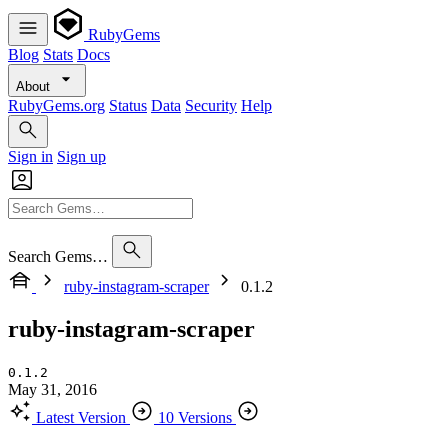
RubyGems
Blog
Stats
Docs
About
RubyGems.org
Status
Data
Security
Help
Sign in
Sign up
Search Gems…
ruby-instagram-scraper
0.1.2
ruby-instagram-scraper
0.1.2
May 31, 2016
Latest Version
10 Versions