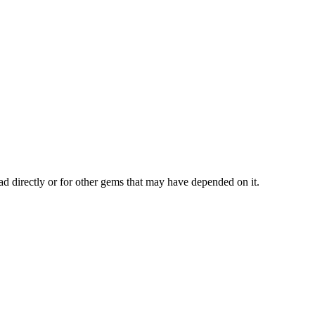
ad directly or for other gems that may have depended on it.