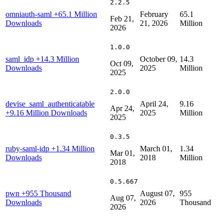
2.2.5
omniauth-saml
+65.1 Million
February
65.1
Feb 21,
Downloads
21, 2026
Million
2026
1.0.0
saml_idp
+14.3 Million
October 09,
14.3
Oct 09,
Downloads
2025
Million
2025
2.0.0
devise_saml_authenticatable
April 24,
9.16
Apr 24,
+9.16 Million Downloads
2025
Million
2025
0.3.5
ruby-saml-idp
+1.34 Million
March 01,
1.34
Mar 01,
Downloads
2018
Million
2018
0.5.667
pwn
+955 Thousand
August 07,
955
Aug 07,
Downloads
2026
Thousand
2026