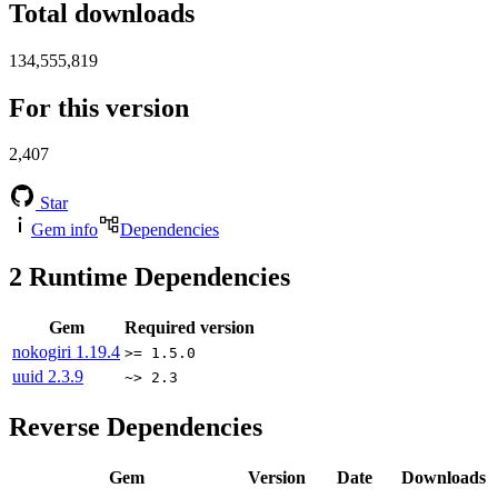
Total downloads
134,555,819
For this version
2,407
Star
Gem info
Dependencies
2
Runtime Dependencies
Gem
Required version
nokogiri
1.19.4
>= 1.5.0
uuid
2.3.9
~> 2.3
Reverse Dependencies
Gem
Version
Date
Downloads