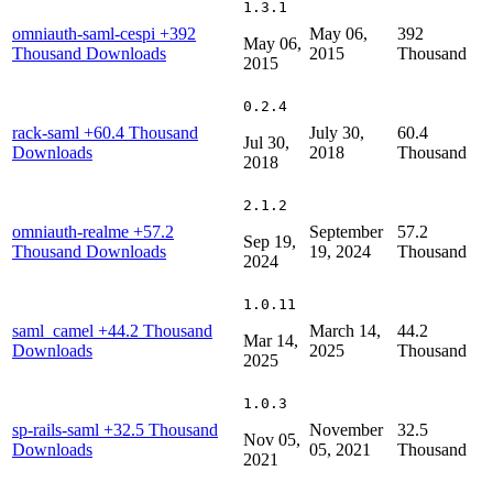
1.3.1
omniauth-saml-cespi
+392
May 06,
392
May 06,
Thousand Downloads
2015
Thousand
2015
0.2.4
rack-saml
+60.4 Thousand
July 30,
60.4
Jul 30,
Downloads
2018
Thousand
2018
2.1.2
omniauth-realme
+57.2
September
57.2
Sep 19,
Thousand Downloads
19, 2024
Thousand
2024
1.0.11
saml_camel
+44.2 Thousand
March 14,
44.2
Mar 14,
Downloads
2025
Thousand
2025
1.0.3
sp-rails-saml
+32.5 Thousand
November
32.5
Nov 05,
Downloads
05, 2021
Thousand
2021