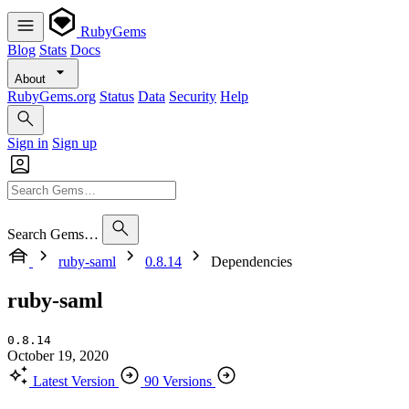
RubyGems
Blog
Stats
Docs
About
RubyGems.org
Status
Data
Security
Help
Sign in
Sign up
Search Gems…
ruby-saml
0.8.14
Dependencies
ruby-saml
0.8.14
October 19, 2020
Latest Version
90 Versions