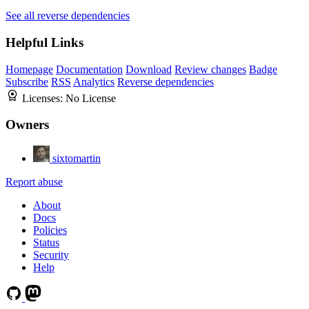
See all reverse dependencies
Helpful Links
Homepage
Documentation
Download
Review changes
Badge
Subscribe
RSS
Analytics
Reverse dependencies
Licenses:
No License
Owners
sixtomartin
Report abuse
About
Docs
Policies
Status
Security
Help