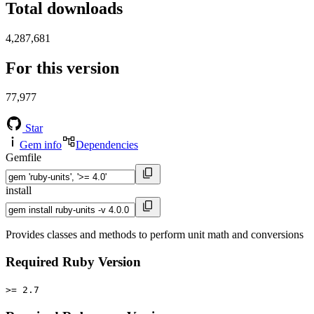
Total downloads
4,287,681
For this version
77,977
Star
Gem info
Dependencies
Gemfile
install
Provides classes and methods to perform unit math and conversions
Required Ruby Version
>= 2.7