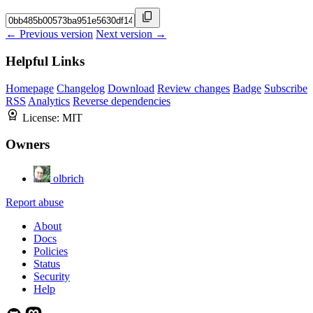
← Previous version
Next version →
Helpful Links
Homepage
Changelog
Download
Review changes
Badge
Subscribe
RSS
Analytics
Reverse dependencies
License:
MIT
Owners
olbrich
Report abuse
About
Docs
Policies
Status
Security
Help