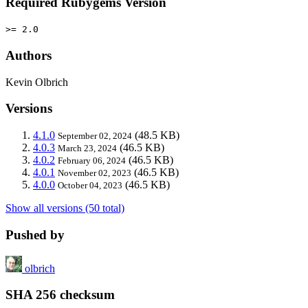
Required Rubygems Version
>= 2.0
Authors
Kevin Olbrich
Versions
4.1.0
(48.5 KB)
September 02, 2024
4.0.3
(46.5 KB)
March 23, 2024
4.0.2
(46.5 KB)
February 06, 2024
4.0.1
(46.5 KB)
November 02, 2023
4.0.0
(46.5 KB)
October 04, 2023
Show all versions (50 total)
Pushed by
olbrich
SHA 256 checksum