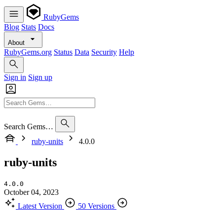
RubyGems
Blog
Stats
Docs
About
RubyGems.org
Status
Data
Security
Help
Sign in
Sign up
Search Gems…
ruby-units
4.0.0
ruby-units
4.0.0
October 04, 2023
Latest Version
50 Versions