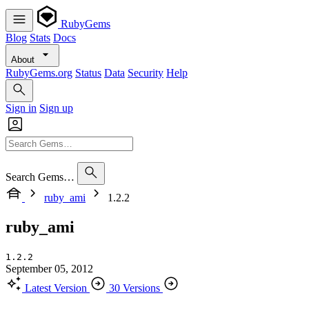
RubyGems
Blog
Stats
Docs
About
RubyGems.org
Status
Data
Security
Help
Sign in
Sign up
Search Gems…
ruby_ami
1.2.2
ruby_ami
1.2.2
September 05, 2012
Latest Version
30 Versions