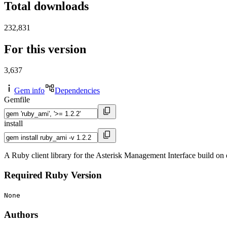
Total downloads
232,831
For this version
3,637
Gem info
Dependencies
Gemfile
install
A Ruby client library for the Asterisk Management Interface build on
Required Ruby Version
None
Authors