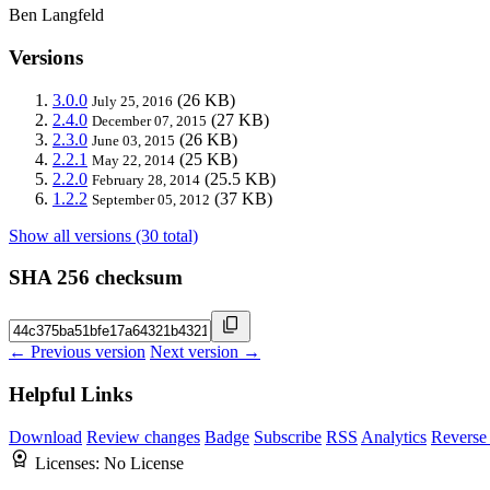
Ben Langfeld
Versions
3.0.0
(26 KB)
July 25, 2016
2.4.0
(27 KB)
December 07, 2015
2.3.0
(26 KB)
June 03, 2015
2.2.1
(25 KB)
May 22, 2014
2.2.0
(25.5 KB)
February 28, 2014
1.2.2
(37 KB)
September 05, 2012
Show all versions (30 total)
SHA 256 checksum
← Previous version
Next version →
Helpful Links
Download
Review changes
Badge
Subscribe
RSS
Analytics
Reverse
Licenses:
No License