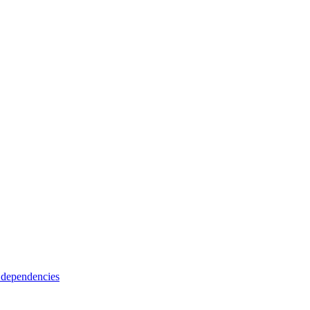
 dependencies