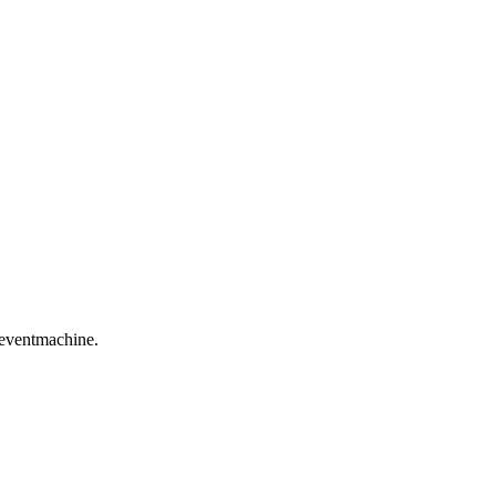
 eventmachine.