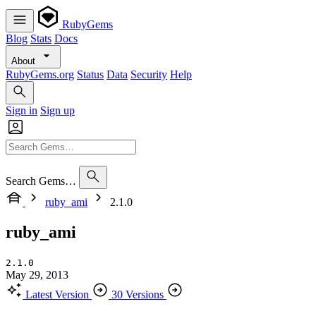
RubyGems
Blog
Stats
Docs
About
RubyGems.org
Status
Data
Security
Help
Sign in
Sign up
Search Gems…
ruby_ami
2.1.0
ruby_ami
2.1.0
May 29, 2013
Latest Version
30 Versions