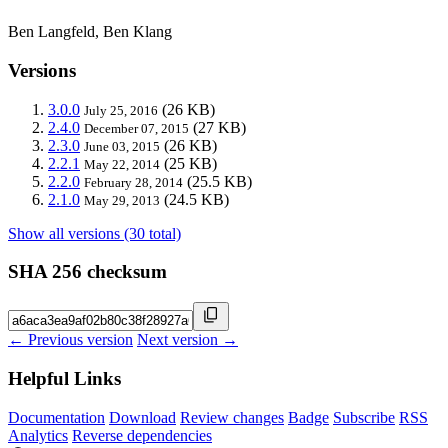
Ben Langfeld, Ben Klang
Versions
3.0.0
(26 KB)
July 25, 2016
2.4.0
(27 KB)
December 07, 2015
2.3.0
(26 KB)
June 03, 2015
2.2.1
(25 KB)
May 22, 2014
2.2.0
(25.5 KB)
February 28, 2014
2.1.0
(24.5 KB)
May 29, 2013
Show all versions (30 total)
SHA 256 checksum
← Previous version
Next version →
Helpful Links
Documentation
Download
Review changes
Badge
Subscribe
RSS
Analytics
Reverse dependencies