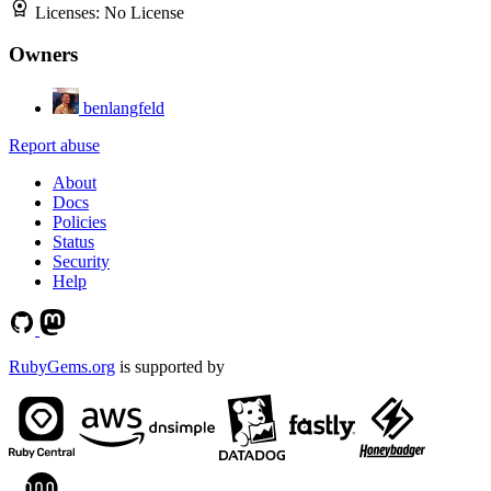
Licenses:
No License
Owners
benlangfeld
Report abuse
About
Docs
Policies
Status
Security
Help
RubyGems.org
is supported by