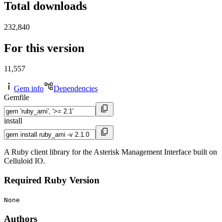
Total downloads
232,840
For this version
11,557
Gem info
Dependencies
Gemfile
install
A Ruby client library for the Asterisk Management Interface built on
Celluloid IO.
Required Ruby Version
None
Authors