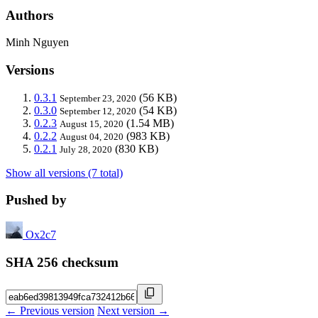
Authors
Minh Nguyen
Versions
0.3.1
(56 KB)
September 23, 2020
0.3.0
(54 KB)
September 12, 2020
0.2.3
(1.54 MB)
August 15, 2020
0.2.2
(983 KB)
August 04, 2020
0.2.1
(830 KB)
July 28, 2020
Show all versions (7 total)
Pushed by
Ox2c7
SHA 256 checksum
← Previous version
Next version →