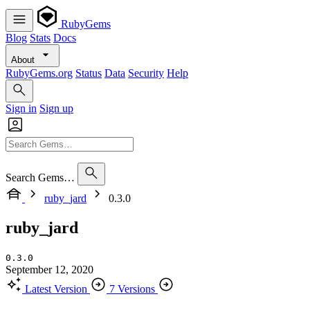
RubyGems
Blog
Stats
Docs
About
RubyGems.org
Status
Data
Security
Help
Sign in
Sign up
Search Gems…
ruby_jard
0.3.0
ruby_jard
0.3.0
September 12, 2020
Latest Version
7 Versions