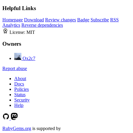
Helpful Links
Homepage
Download
Review changes
Badge
Subscribe
RSS
Analytics
Reverse dependencies
License:
MIT
Owners
Ox2c7
Report abuse
About
Docs
Policies
Status
Security
Help
RubyGems.org
is supported by