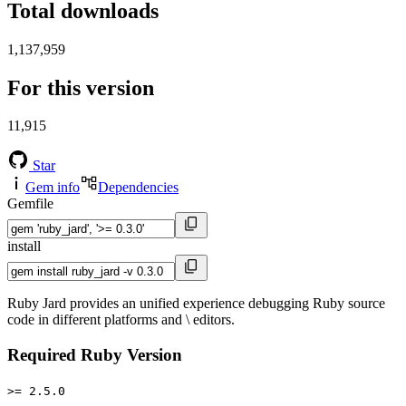
Total downloads
1,137,959
For this version
11,915
Star
Gem info
Dependencies
Gemfile
install
Ruby Jard provides an unified experience debugging Ruby source
code in different platforms and \ editors.
Required Ruby Version
>= 2.5.0