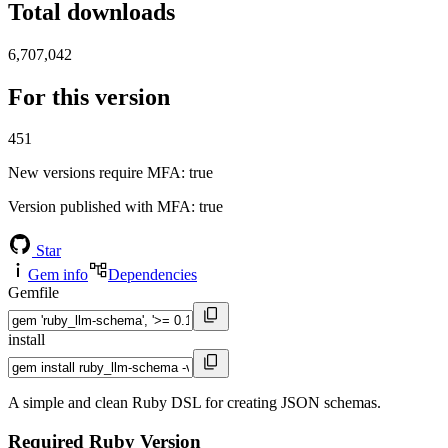
Total downloads
6,707,042
For this version
451
New versions require MFA
: true
Version published with MFA
: true
Star
Gem info
Dependencies
Gemfile
install
A simple and clean Ruby DSL for creating JSON schemas.
Required Ruby Version