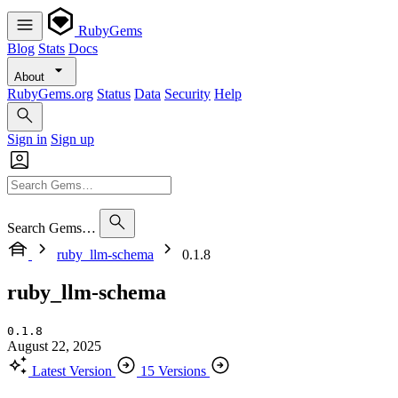
RubyGems
Blog
Stats
Docs
About
RubyGems.org
Status
Data
Security
Help
Sign in
Sign up
Search Gems…
ruby_llm-schema
0.1.8
ruby_llm-schema
0.1.8
August 22, 2025
Latest Version
15 Versions