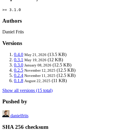
>= 3.1.0
Authors
Daniel Friis
Versions
0.4.0
(13.5 KB)
May 21, 2026
0.3.1
(12 KB)
May 19, 2026
0.3.0
(12.5 KB)
January 08, 2026
0.2.5
(12.5 KB)
November 12, 2025
0.2.4
(12.5 KB)
November 11, 2025
0.1.8
(11 KB)
August 22, 2025
Show all versions (15 total)
Pushed by
danielfriis
SHA 256 checksum