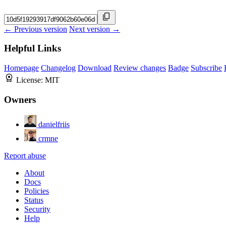
← Previous version
Next version →
Helpful Links
Homepage
Changelog
Download
Review changes
Badge
Subscribe
License:
MIT
Owners
danielfriis
crmne
Report abuse
About
Docs
Policies
Status
Security
Help