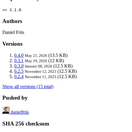
>= 3.1.0
Authors
Daniel Friis
Versions
0.4.0
(13.5 KB)
May 21, 2026
0.3.1
(12 KB)
May 19, 2026
0.3.0
(12.5 KB)
January 08, 2026
0.2.5
(12.5 KB)
November 12, 2025
0.2.4
(12.5 KB)
November 11, 2025
Show all versions (15 total)
Pushed by
danielfriis
SHA 256 checksum