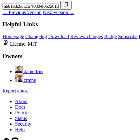
← Previous version
Next version →
Helpful Links
Homepage
Changelog
Download
Review changes
Badge
Subscribe
License:
MIT
Owners
danielfriis
crmne
Report abuse
About
Docs
Policies
Status
Security
Help