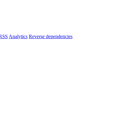
RSS
Analytics
Reverse dependencies