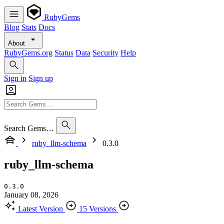
RubyGems
Blog
Stats
Docs
About
RubyGems.org
Status
Data
Security
Help
Sign in
Sign up
Search Gems…
ruby_llm-schema
0.3.0
ruby_llm-schema
0.3.0
January 08, 2026
Latest Version
15 Versions