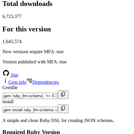
Total downloads
6,723,377
For this version
1,645,574
New versions require MFA
: true
Version published with MFA
: true
Star
Gem info
Dependencies
Gemfile
install
A simple and clean Ruby DSL for creating JSON schemas.
Required Ruby Version