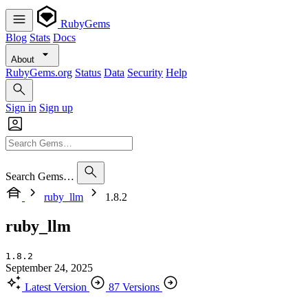
RubyGems
Blog
Stats
Docs
About
RubyGems.org
Status
Data
Security
Help
Sign in
Sign up
Search Gems…
ruby_llm
1.8.2
ruby_llm
1.8.2
September 24, 2025
Latest Version
87 Versions