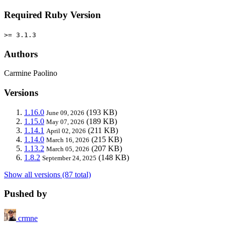
Required Ruby Version
>= 3.1.3
Authors
Carmine Paolino
Versions
1.16.0
(193 KB)
June 09, 2026
1.15.0
(189 KB)
May 07, 2026
1.14.1
(211 KB)
April 02, 2026
1.14.0
(215 KB)
March 16, 2026
1.13.2
(207 KB)
March 05, 2026
1.8.2
(148 KB)
September 24, 2025
Show all versions (87 total)
Pushed by
crmne