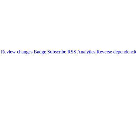
Review changes
Badge
Subscribe
RSS
Analytics
Reverse dependenci