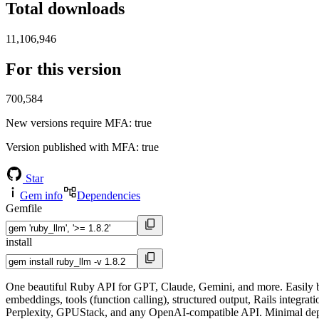
Total downloads
11,106,946
For this version
700,584
New versions require MFA
: true
Version published with MFA
: true
Star
Gem info
Dependencies
Gemfile
install
One beautiful Ruby API for GPT, Claude, Gemini, and more. Easily bui
embeddings, tools (function calling), structured output, Rails inte
Perplexity, GPUStack, and any OpenAI-compatible API. Minimal depe