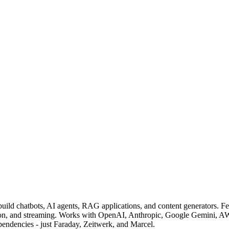
ld chatbots, AI agents, RAG applications, and content generators. Fea
gration, and streaming. Works with OpenAI, Anthropic, Google Gemini,
ndencies - just Faraday, Zeitwerk, and Marcel.