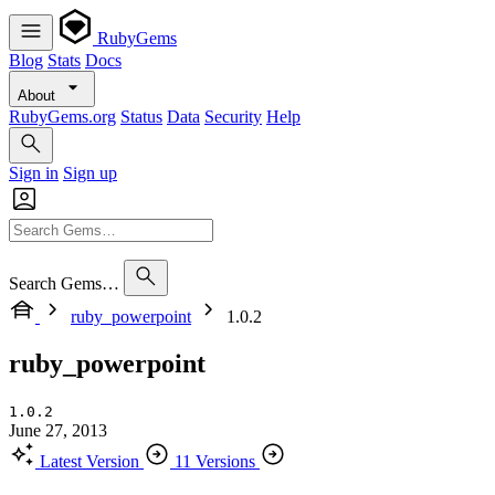
RubyGems
Blog
Stats
Docs
About
RubyGems.org
Status
Data
Security
Help
Sign in
Sign up
Search Gems…
ruby_powerpoint
1.0.2
ruby_powerpoint
1.0.2
June 27, 2013
Latest Version
11 Versions