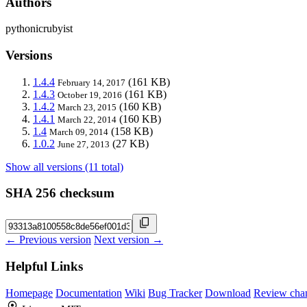
Authors
pythonicrubyist
Versions
1.4.4
(161 KB)
February 14, 2017
1.4.3
(161 KB)
October 19, 2016
1.4.2
(160 KB)
March 23, 2015
1.4.1
(160 KB)
March 22, 2014
1.4
(158 KB)
March 09, 2014
1.0.2
(27 KB)
June 27, 2013
Show all versions (11 total)
SHA 256 checksum
← Previous version
Next version →
Helpful Links
Homepage
Documentation
Wiki
Bug Tracker
Download
Review cha