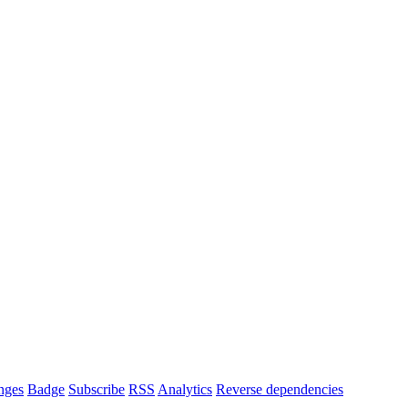
nges
Badge
Subscribe
RSS
Analytics
Reverse dependencies