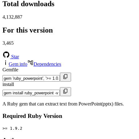
Total downloads
4,132,887
For this version
3,465
Star
Gem info
Dependencies
Gemfile
install
A Ruby gem that can extract text from PowerPoint(pptx) files.
Required Ruby Version
>= 1.9.2