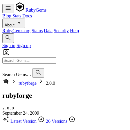
RubyGems
Blog
Stats
Docs
About
RubyGems.org
Status
Data
Security
Help
Sign in
Sign up
Search Gems…
rubyforge
2.0.0
rubyforge
2.0.0
September 24, 2009
Latest Version
26 Versions