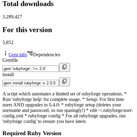
Total downloads
3,289,427
For this version
5,852
Gem info
Dependencies
Gemfile
install
A script which automates a limited set of rubyforge operations. *
Run 'rubyforge help' for complete usage. * Setup: For first time
users AND upgrades to 0.4.0: * rubyforge setup (deletes your
username and password, so run sparingly!) * edit ~/.rubyforge/user-
config.yml * rubyforge config * For all rubyforge upgrades, run
'rubyforge config' to ensure you have latest.
Required Ruby Version