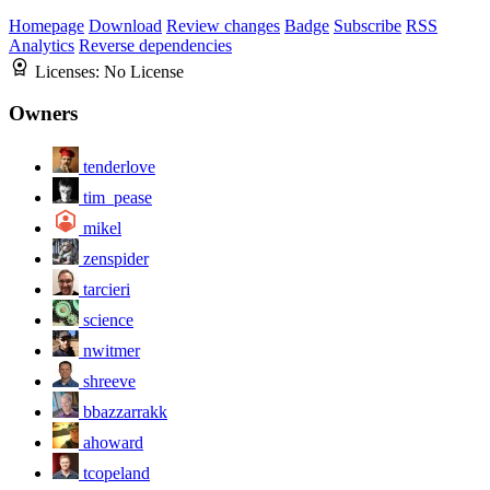
Homepage
Download
Review changes
Badge
Subscribe
RSS
Analytics
Reverse dependencies
Licenses:
No License
Owners
tenderlove
tim_pease
mikel
zenspider
tarcieri
science
nwitmer
shreeve
bbazzarrakk
ahoward
tcopeland