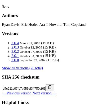
None
Authors
Ryan Davis, Eric Hodel, Ara T Howard, Tom Copeland
Versions
2.0.4
(15 KB)
March 01, 2010
2.0.3
(15 KB)
October 12, 2009
2.0.2
(15 KB)
October 07, 2009
2.0.1
(15 KB)
October 03, 2009
2.0.0
(15 KB)
September 24, 2009
Show all versions (26 total)
SHA 256 checksum
← Previous version
Next version →
Helpful Links