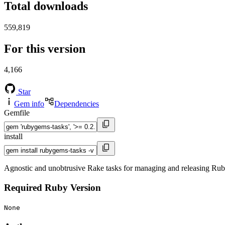
Total downloads
559,819
For this version
4,166
Star
Gem info
Dependencies
Gemfile
install
Agnostic and unobtrusive Rake tasks for managing and releasing Ru
Required Ruby Version
None