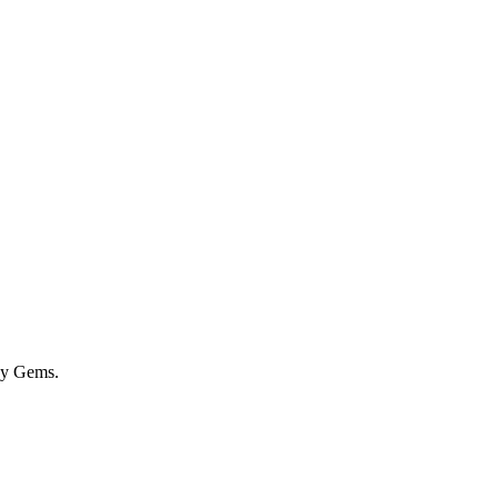
by Gems.