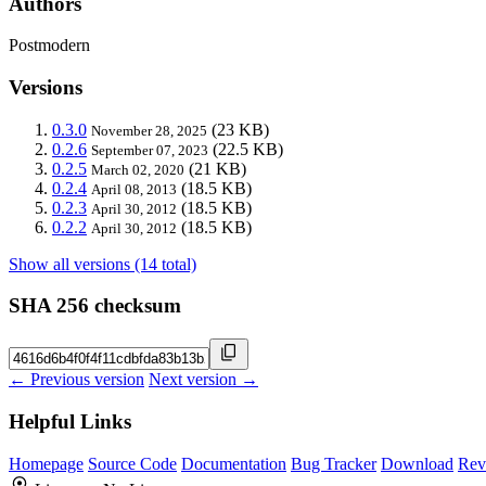
Authors
Postmodern
Versions
0.3.0
(23 KB)
November 28, 2025
0.2.6
(22.5 KB)
September 07, 2023
0.2.5
(21 KB)
March 02, 2020
0.2.4
(18.5 KB)
April 08, 2013
0.2.3
(18.5 KB)
April 30, 2012
0.2.2
(18.5 KB)
April 30, 2012
Show all versions (14 total)
SHA 256 checksum
← Previous version
Next version →
Helpful Links
Homepage
Source Code
Documentation
Bug Tracker
Download
Rev