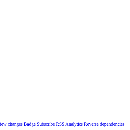
iew changes
Badge
Subscribe
RSS
Analytics
Reverse dependencies