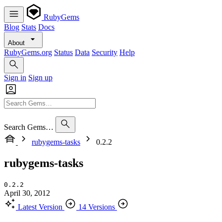
RubyGems
Blog
Stats
Docs
About
RubyGems.org
Status
Data
Security
Help
Sign in
Sign up
Search Gems…
rubygems-tasks
0.2.2
rubygems-tasks
0.2.2
April 30, 2012
Latest Version
14 Versions