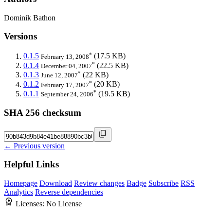
Dominik Bathon
Versions
*
0.1.5
(17.5 KB)
February 13, 2008
*
0.1.4
(22.5 KB)
December 04, 2007
*
0.1.3
(22 KB)
June 12, 2007
*
0.1.2
(20 KB)
February 17, 2007
*
0.1.1
(19.5 KB)
September 24, 2006
SHA 256 checksum
← Previous version
Helpful Links
Homepage
Download
Review changes
Badge
Subscribe
RSS
Analytics
Reverse dependencies
Licenses:
No License