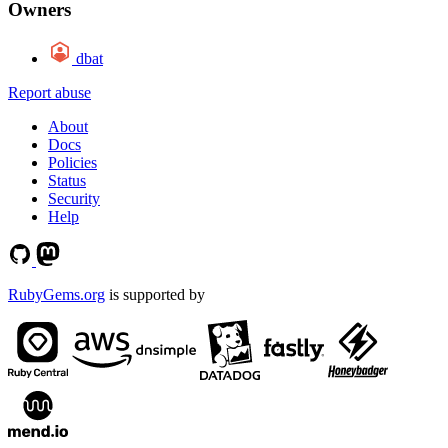
Owners
dbat
Report abuse
About
Docs
Policies
Status
Security
Help
RubyGems.org
is supported by