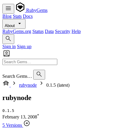
RubyGems
Blog
Stats
Docs
About
RubyGems.org
Status
Data
Security
Help
Sign in
Sign up
Search Gems…
rubynode
0.1.5 (latest)
rubynode
0.1.5
*
February 13, 2008
5 Versions