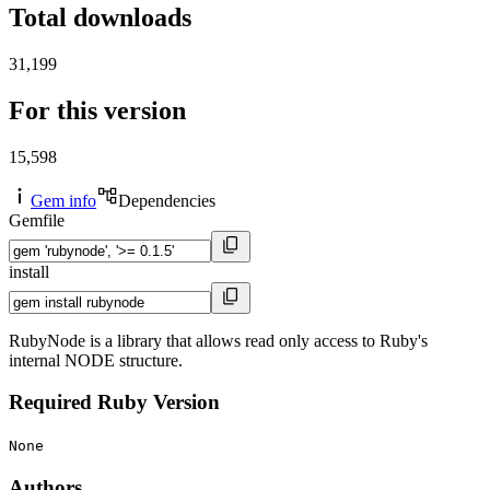
Total downloads
31,199
For this version
15,598
Gem info
Dependencies
Gemfile
install
RubyNode is a library that allows read only access to Ruby's
internal NODE structure.
Required Ruby Version
None
Authors