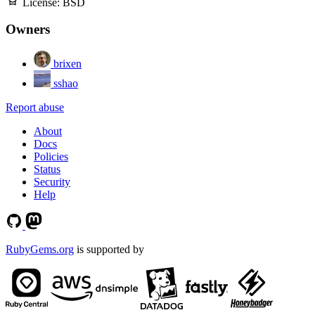
License:
BSD
Owners
brixen
sshao
Report abuse
About
Docs
Policies
Status
Security
Help
RubyGems.org
is supported by