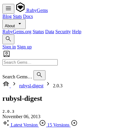
RubyGems
Blog
Stats
Docs
About
RubyGems.org
Status
Data
Security
Help
Sign in
Sign up
Search Gems…
rubysl-digest
2.0.3
rubysl-digest
2.0.3
November 06, 2013
Latest Version
15 Versions