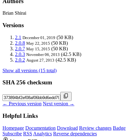
Authors
Brian Shirai
Versions
2.1
(50 KB)
December 01, 2019
2.0.8
(50 KB)
May 22, 2015
2.0.7
(50 KB)
May 15, 2015
2.0.3
(42.5 KB)
November 06, 2013
2.0.2
(42.5 KB)
August 27, 2013
Show all versions (15 total)
SHA 256 checksum
← Previous version
Next version →
Helpful Links
Homepage
Documentation
Download
Review changes
Badge
Subscribe
RSS
Analytics
Reverse dependencies