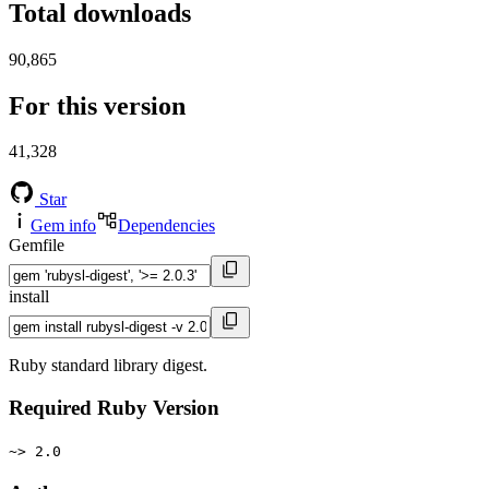
Total downloads
90,865
For this version
41,328
Star
Gem info
Dependencies
Gemfile
install
Ruby standard library digest.
Required Ruby Version
~> 2.0