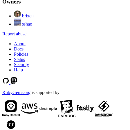
Owners
brixen
sshao
Report abuse
About
Docs
Policies
Status
Security
Help
RubyGems.org
is supported by