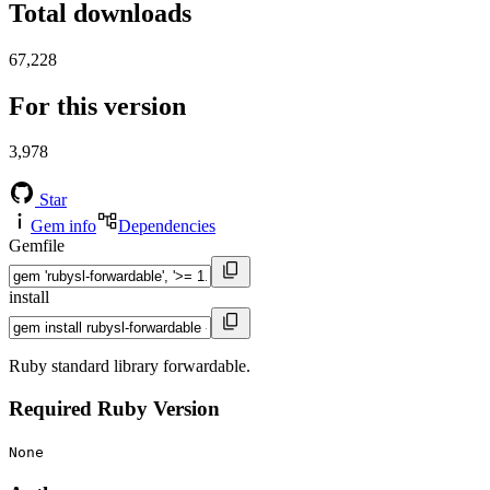
Total downloads
67,228
For this version
3,978
Star
Gem info
Dependencies
Gemfile
install
Ruby standard library forwardable.
Required Ruby Version
None