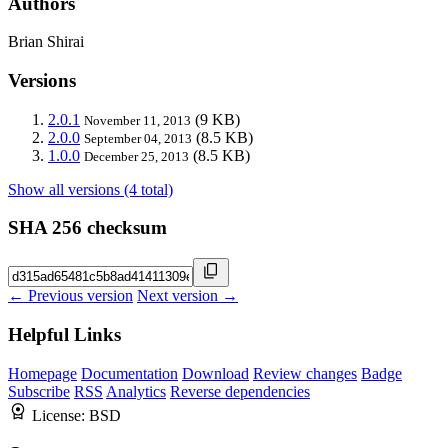
Authors
Brian Shirai
Versions
2.0.1
(9 KB)
November 11, 2013
2.0.0
(8.5 KB)
September 04, 2013
1.0.0
(8.5 KB)
December 25, 2013
Show all versions (4 total)
SHA 256 checksum
← Previous version
Next version →
Helpful Links
Homepage
Documentation
Download
Review changes
Badge
Subscribe
RSS
Analytics
Reverse dependencies
License:
BSD