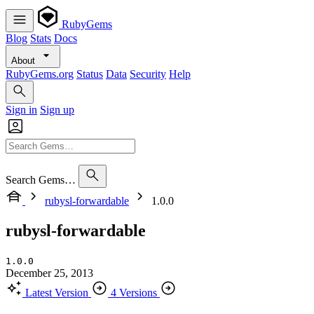
RubyGems
Blog
Stats
Docs
About
RubyGems.org
Status
Data
Security
Help
Sign in
Sign up
Search Gems…
rubysl-forwardable
1.0.0
rubysl-forwardable
1.0.0
December 25, 2013
Latest Version
4 Versions